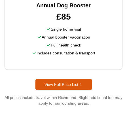
Annual Dog Booster
£85
Single home visit
Annual booster vaccination
Full health check
Includes consultation & transport
View Full Price List
All prices include travel within
Richmond
. Slight additional fee may
apply for surrounding areas.