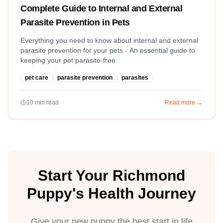
Complete Guide to Internal and External
Parasite Prevention in Pets
Everything you need to know about internal and external
parasite prevention for your pets - An essential guide to
keeping your pet parasite-free
pet care
parasite prevention
parasites
10
min read
Read more →
Start Your Richmond
Puppy's Health Journey
Give your new puppy the best start in life