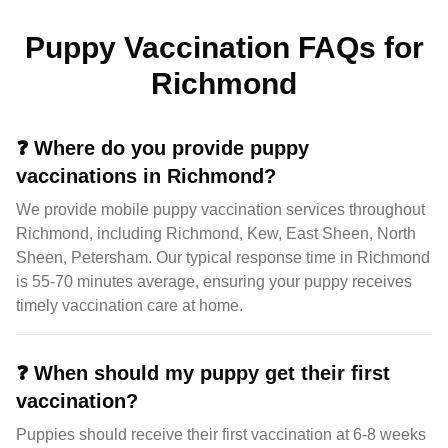
Puppy Vaccination FAQs for
Richmond
❓
Where do you provide puppy
vaccinations in Richmond?
We provide mobile puppy vaccination services throughout
Richmond, including Richmond, Kew, East Sheen, North
Sheen, Petersham. Our typical response time in Richmond
is 55-70 minutes average, ensuring your puppy receives
timely vaccination care at home.
❓
When should my puppy get their first
vaccination?
Puppies should receive their first vaccination at 6-8 weeks