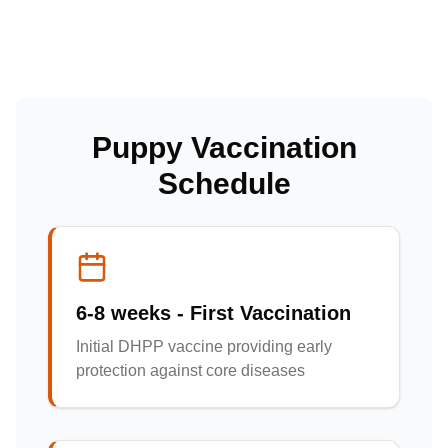
Puppy Vaccination
Schedule
6-8 weeks - First Vaccination
Initial DHPP vaccine providing early
protection against core diseases