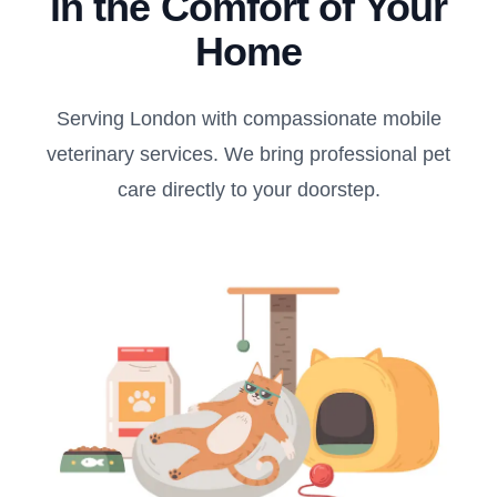
in the Comfort of Your
Home
Serving London with compassionate mobile
veterinary services. We bring professional pet
care directly to your doorstep.