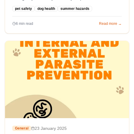
pet safety
dog health
summer hazards
6
min read
Read more →
23 January 2025
General