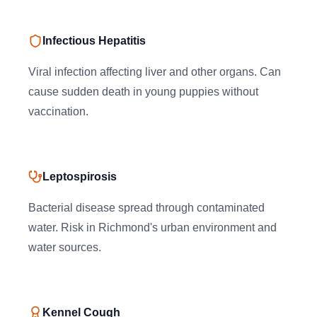
Infectious Hepatitis
Viral infection affecting liver and other organs. Can
cause sudden death in young puppies without
vaccination.
Leptospirosis
Bacterial disease spread through contaminated
water. Risk in Richmond's urban environment and
water sources.
Kennel Cough