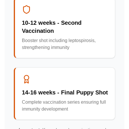
10-12 weeks - Second
Vaccination
Booster shot including leptospirosis,
strengthening immunity
14-16 weeks - Final Puppy Shot
Complete vaccination series ensuring full
immunity development