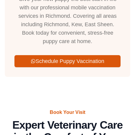
with our professional mobile vaccination
services in Richmond. Covering all areas
including Richmond, Kew, East Sheen.
Book today for convenient, stress-free
puppy care at home.
Schedule Puppy Vaccination
Book Your Visit
Expert Veterinary Care