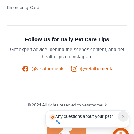
Emergency Care
Follow Us for Daily Pet Care Tips
Get expert advice, behind-the-scenes content, and pet
health tips on Instagram
@vetathomeuk
@vetathomeuk
© 2024 All rights reserved to vetathomeuk
Any questions about your pet?
🐾