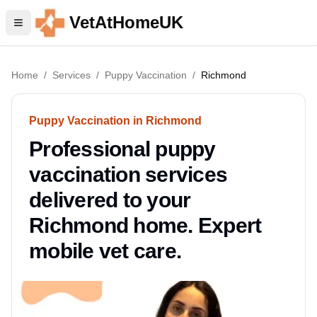
VetAtHomeUK
Home
/
Services
/
Puppy Vaccination
/
Richmond
Puppy Vaccination in Richmond
Professional puppy
vaccination services
delivered to your
Richmond home. Expert
mobile vet care.