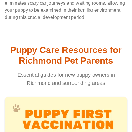
eliminates scary car journeys and waiting rooms, allowing
your puppy to be examined in their familiar environment
during this crucial development period.
Puppy Care Resources for
Richmond Pet Parents
Essential guides for new puppy owners in
Richmond and surrounding areas