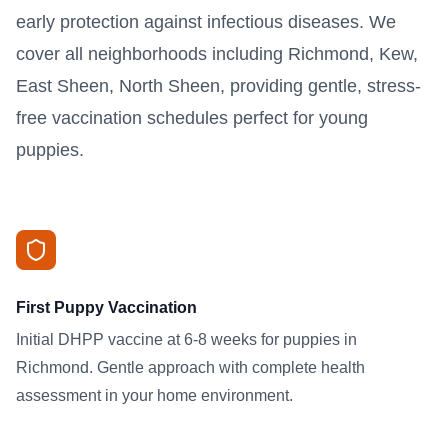
early protection against infectious diseases. We
cover all neighborhoods including Richmond, Kew,
East Sheen, North Sheen, providing gentle, stress-
free vaccination schedules perfect for young
puppies.
First Puppy Vaccination
Initial DHPP vaccine at 6-8 weeks for puppies in
Richmond. Gentle approach with complete health
assessment in your home environment.