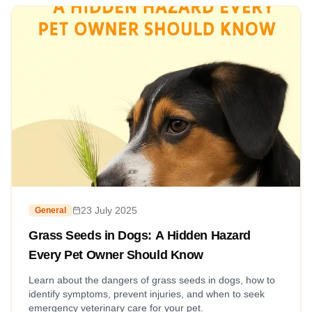
23 July 2025
General
Grass Seeds in Dogs: A Hidden Hazard
Every Pet Owner Should Know
Learn about the dangers of grass seeds in dogs, how to
identify symptoms, prevent injuries, and when to seek
emergency veterinary care for your pet.