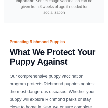
Important:
Kennel cough vaccination can be
given from 3 weeks of age if needed for
socialization
Protecting Richmond Puppies
What We Protect Your
Puppy Against
Our comprehensive puppy vaccination
program protects Richmond puppies against
the most dangerous diseases. Whether your
puppy will explore Richmond parks or stay
close to home in Kew, we ensure complete