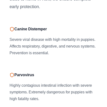
early protection.
Canine Distemper
Severe viral disease with high mortality in puppies.
Affects respiratory, digestive, and nervous systems.
Prevention is essential.
Parvovirus
Highly contagious intestinal infection with severe
symptoms. Extremely dangerous for puppies with
high fatality rates.