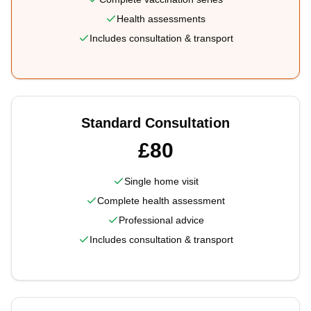
Health assessments
Includes consultation & transport
Standard Consultation
£80
Single home visit
Complete health assessment
Professional advice
Includes consultation & transport