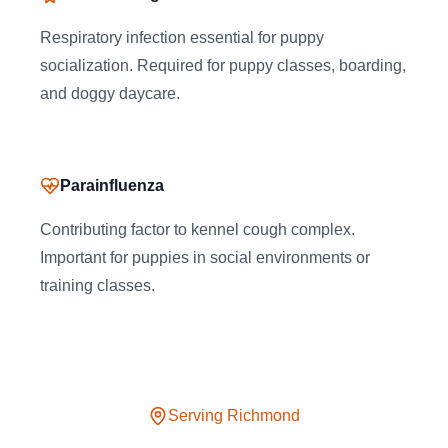
Respiratory infection essential for puppy
socialization. Required for puppy classes, boarding,
and doggy daycare.
Parainfluenza
Contributing factor to kennel cough complex.
Important for puppies in social environments or
training classes.
Serving
Richmond