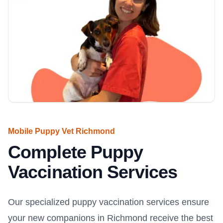
Mobile Puppy Vet Richmond
Complete Puppy
Vaccination Services
Our specialized puppy vaccination services ensure
your new companions in Richmond receive the best