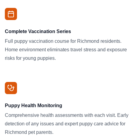
Complete Vaccination Series
Full puppy vaccination course for Richmond residents.
Home environment eliminates travel stress and exposure
risks for young puppies.
Puppy Health Monitoring
Comprehensive health assessments with each visit. Early
detection of any issues and expert puppy care advice for
Richmond pet parents.