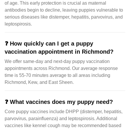
of age. This early protection is crucial as maternal
antibodies begin to decline, leaving puppies vulnerable to
serious diseases like distemper, hepatitis, parvovirus, and
leptospirosis.
❓
How quickly can I get a puppy
vaccination appointment in Richmond?
We offer same-day and next-day puppy vaccination
appointments across Richmond. Our average response
time is 55-70 minutes average to all areas including
Richmond, Kew, and East Sheen.
❓
What vaccines does my puppy need?
Core puppy vaccines include DHPP (distemper, hepatitis,
parvovirus, parainfluenza) and leptospirosis. Additional
vaccines like kennel cough may be recommended based