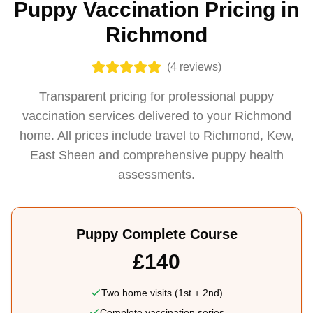
Puppy Vaccination Pricing in
Richmond
(
4
reviews)
Transparent pricing for professional puppy
vaccination services delivered to your Richmond
home. All prices include travel to Richmond, Kew,
East Sheen and comprehensive puppy health
assessments.
Puppy Complete Course
£140
Two home visits (1st + 2nd)
Complete vaccination series