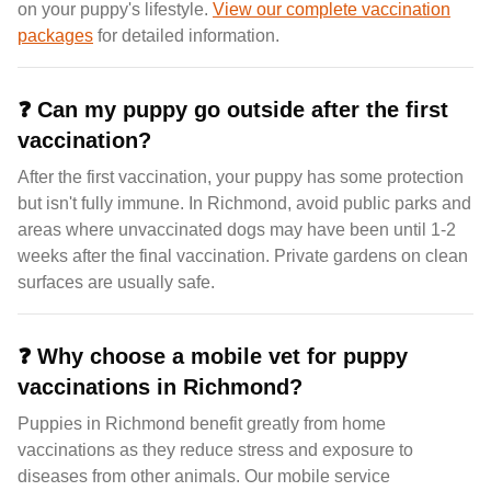
on your puppy's lifestyle.
View our complete vaccination
packages
for detailed information.
❓
Can my puppy go outside after the first
vaccination?
After the first vaccination, your puppy has some protection
but isn't fully immune. In Richmond, avoid public parks and
areas where unvaccinated dogs may have been until 1-2
weeks after the final vaccination. Private gardens on clean
surfaces are usually safe.
❓
Why choose a mobile vet for puppy
vaccinations in Richmond?
Puppies in Richmond benefit greatly from home
vaccinations as they reduce stress and exposure to
diseases from other animals. Our mobile service