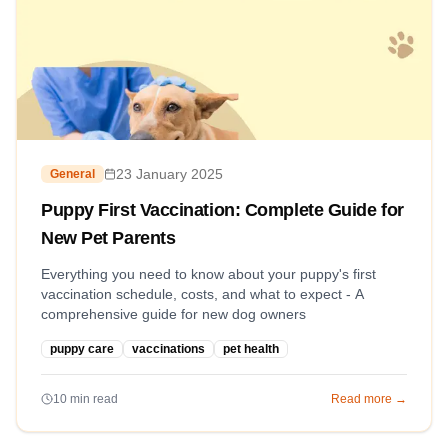
23 January 2025
General
Puppy First Vaccination: Complete Guide for
New Pet Parents
Everything you need to know about your puppy's first
vaccination schedule, costs, and what to expect - A
comprehensive guide for new dog owners
puppy care
vaccinations
pet health
10
min read
Read more →