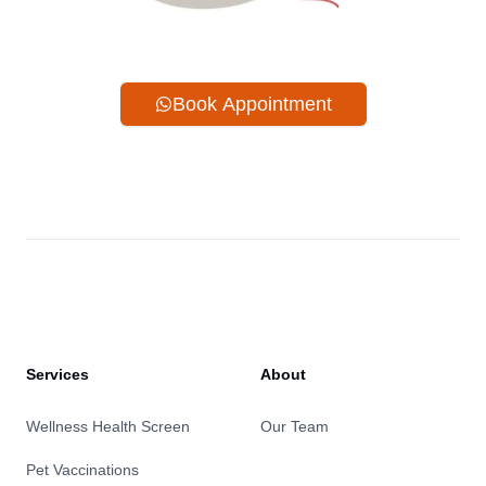
Book Appointment
Services
About
Wellness Health Screen
Our Team
Pet Vaccinations