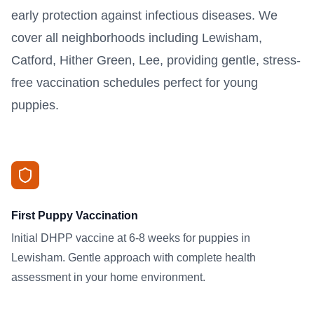
early protection against infectious diseases. We
cover all neighborhoods including Lewisham,
Catford, Hither Green, Lee, providing gentle, stress-
free vaccination schedules perfect for young
puppies.
First Puppy Vaccination
Initial DHPP vaccine at 6-8 weeks for puppies in
Lewisham. Gentle approach with complete health
assessment in your home environment.