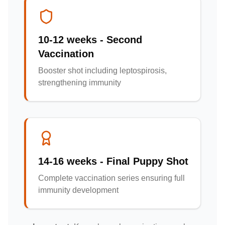
10-12 weeks - Second
Vaccination
Booster shot including leptospirosis,
strengthening immunity
14-16 weeks - Final Puppy Shot
Complete vaccination series ensuring full
immunity development