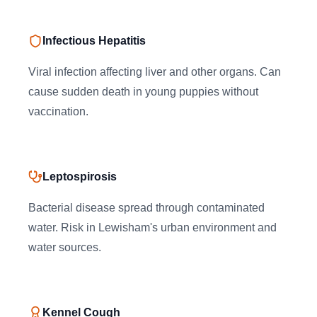
Infectious Hepatitis
Viral infection affecting liver and other organs. Can
cause sudden death in young puppies without
vaccination.
Leptospirosis
Bacterial disease spread through contaminated
water. Risk in Lewisham's urban environment and
water sources.
Kennel Cough