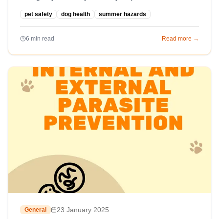
pet safety
dog health
summer hazards
6
min read
Read more →
23 January 2025
General