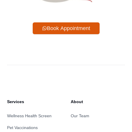
Book Appointment
Services
About
Wellness Health Screen
Our Team
Pet Vaccinations