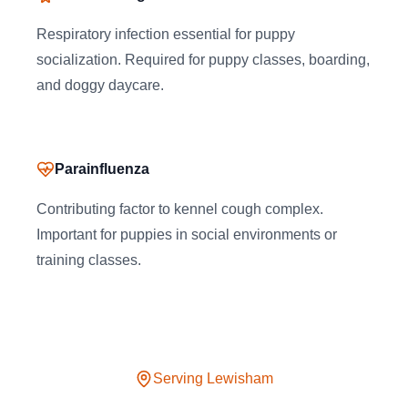
Respiratory infection essential for puppy
socialization. Required for puppy classes, boarding,
and doggy daycare.
Parainfluenza
Contributing factor to kennel cough complex.
Important for puppies in social environments or
training classes.
Serving
Lewisham