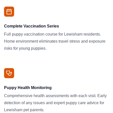
Complete Vaccination Series
Full puppy vaccination course for Lewisham residents.
Home environment eliminates travel stress and exposure
risks for young puppies.
Puppy Health Monitoring
Comprehensive health assessments with each visit. Early
detection of any issues and expert puppy care advice for
Lewisham pet parents.