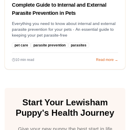
Complete Guide to Internal and External
Parasite Prevention in Pets
Everything you need to know about internal and external
parasite prevention for your pets - An essential guide to
keeping your pet parasite-free
pet care
parasite prevention
parasites
10
min read
Read more →
Start Your Lewisham
Puppy's Health Journey
Give your new puppy the best start in life