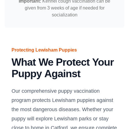
Important:
Kennel cough vaccination can be
given from 3 weeks of age if needed for
socialization
Protecting Lewisham Puppies
What We Protect Your
Puppy Against
Our comprehensive puppy vaccination
program protects Lewisham puppies against
the most dangerous diseases. Whether your
puppy will explore Lewisham parks or stay
close to home in Catford, we ensure complete