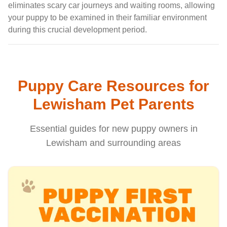
eliminates scary car journeys and waiting rooms, allowing
your puppy to be examined in their familiar environment
during this crucial development period.
Puppy Care Resources for
Lewisham Pet Parents
Essential guides for new puppy owners in
Lewisham and surrounding areas