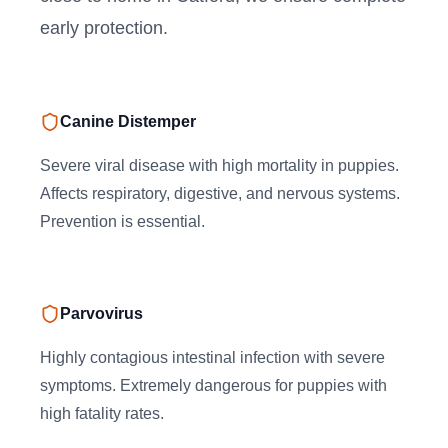
early protection.
Canine Distemper
Severe viral disease with high mortality in puppies.
Affects respiratory, digestive, and nervous systems.
Prevention is essential.
Parvovirus
Highly contagious intestinal infection with severe
symptoms. Extremely dangerous for puppies with
high fatality rates.