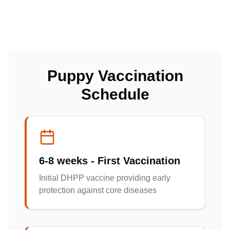
Puppy Vaccination
Schedule
6-8 weeks - First Vaccination
Initial DHPP vaccine providing early
protection against core diseases