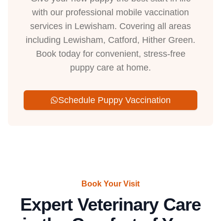
with our professional mobile vaccination
services in Lewisham. Covering all areas
including Lewisham, Catford, Hither Green.
Book today for convenient, stress-free
puppy care at home.
Schedule Puppy Vaccination
Book Your Visit
Expert Veterinary Care