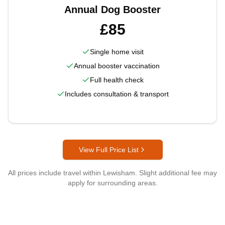
Annual Dog Booster
£85
Single home visit
Annual booster vaccination
Full health check
Includes consultation & transport
View Full Price List
All prices include travel within
Lewisham
. Slight additional fee may
apply for surrounding areas.