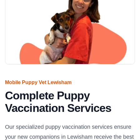
Mobile Puppy Vet Lewisham
Complete Puppy
Vaccination Services
Our specialized puppy vaccination services ensure
your new companions in Lewisham receive the best