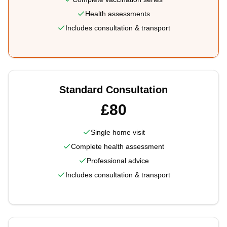
Health assessments
Includes consultation & transport
Standard Consultation
£80
Single home visit
Complete health assessment
Professional advice
Includes consultation & transport