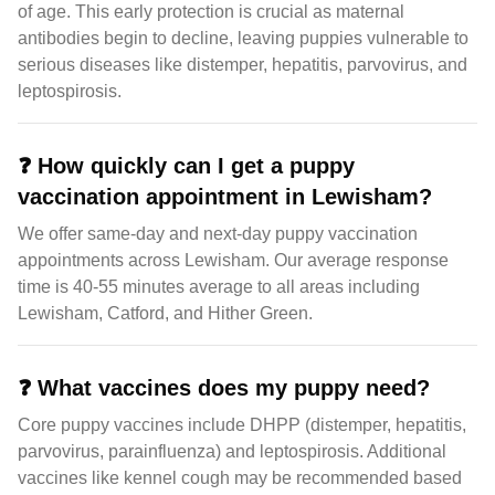
of age. This early protection is crucial as maternal
antibodies begin to decline, leaving puppies vulnerable to
serious diseases like distemper, hepatitis, parvovirus, and
leptospirosis.
❓
How quickly can I get a puppy
vaccination appointment in Lewisham?
We offer same-day and next-day puppy vaccination
appointments across Lewisham. Our average response
time is 40-55 minutes average to all areas including
Lewisham, Catford, and Hither Green.
❓
What vaccines does my puppy need?
Core puppy vaccines include DHPP (distemper, hepatitis,
parvovirus, parainfluenza) and leptospirosis. Additional
vaccines like kennel cough may be recommended based