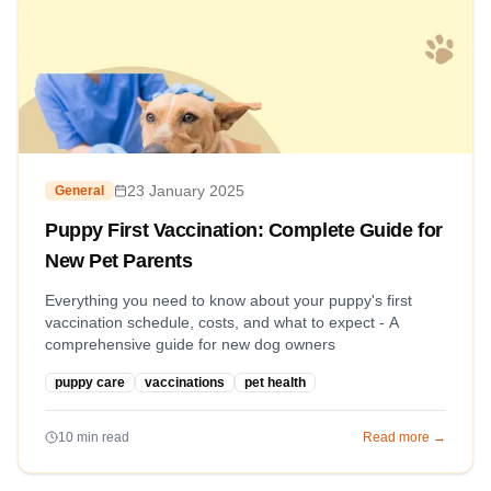
23 January 2025
General
Puppy First Vaccination: Complete Guide for
New Pet Parents
Everything you need to know about your puppy's first
vaccination schedule, costs, and what to expect - A
comprehensive guide for new dog owners
puppy care
vaccinations
pet health
10
min read
Read more →