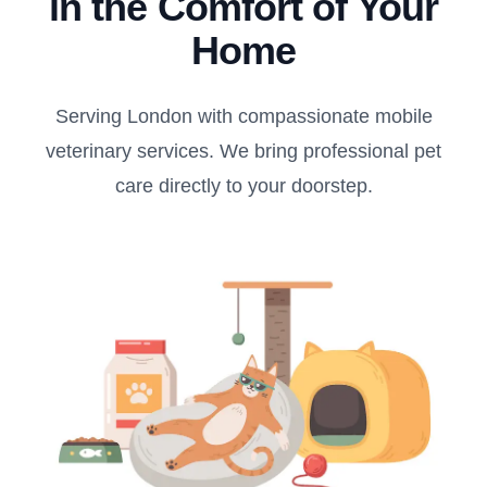
in the Comfort of Your
Home
Serving London with compassionate mobile
veterinary services. We bring professional pet
care directly to your doorstep.