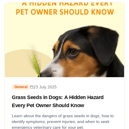
23 July 2025
General
Grass Seeds in Dogs: A Hidden Hazard
Every Pet Owner Should Know
Learn about the dangers of grass seeds in dogs, how to
identify symptoms, prevent injuries, and when to seek
emergency veterinary care for your pet.