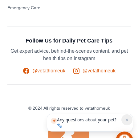
Emergency Care
Follow Us for Daily Pet Care Tips
Get expert advice, behind-the-scenes content, and pet
health tips on Instagram
@vetathomeuk
@vetathomeuk
© 2024 All rights reserved to vetathomeuk
Any questions about your pet?
🐾