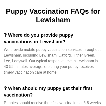
Puppy Vaccination FAQs for
Lewisham
❓
Where do you provide puppy
vaccinations in Lewisham?
We provide mobile puppy vaccination services throughout
Lewisham, including Lewisham, Catford, Hither Green,
Lee, Ladywell. Our typical response time in Lewisham is
40-55 minutes average, ensuring your puppy receives
timely vaccination care at home.
❓
When should my puppy get their first
vaccination?
Puppies should receive their first vaccination at 6-8 weeks