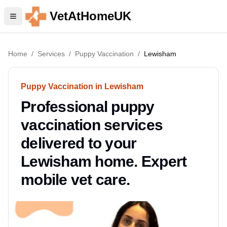
VetAtHomeUK
Home
/
Services
/
Puppy Vaccination
/
Lewisham
Puppy Vaccination in Lewisham
Professional puppy
vaccination services
delivered to your
Lewisham home. Expert
mobile vet care.