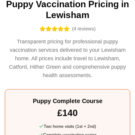
Puppy Vaccination Pricing in
Lewisham
(
4
reviews)
Transparent pricing for professional puppy
vaccination services delivered to your Lewisham
home. All prices include travel to Lewisham,
Catford, Hither Green and comprehensive puppy
health assessments.
Puppy Complete Course
£140
Two home visits (1st + 2nd)
Complete vaccination series