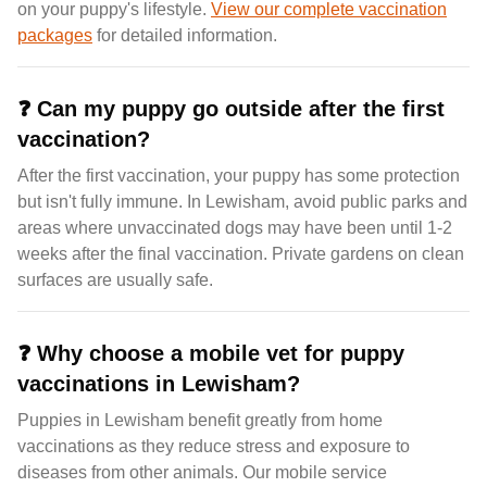
on your puppy's lifestyle.
View our complete vaccination
packages
for detailed information.
❓
Can my puppy go outside after the first
vaccination?
After the first vaccination, your puppy has some protection
but isn't fully immune. In Lewisham, avoid public parks and
areas where unvaccinated dogs may have been until 1-2
weeks after the final vaccination. Private gardens on clean
surfaces are usually safe.
❓
Why choose a mobile vet for puppy
vaccinations in Lewisham?
Puppies in Lewisham benefit greatly from home
vaccinations as they reduce stress and exposure to
diseases from other animals. Our mobile service