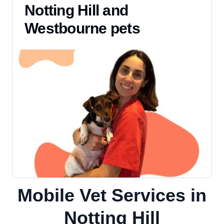
Notting Hill and
Westbourne pets
Mobile Vet Services in
Notting Hill