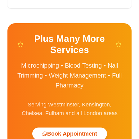
Plus Many More
Services
Microchipping • Blood Testing • Nail
Trimming • Weight Management • Full
Pharmacy
Serving Westminster, Kensington,
Chelsea, Fulham and all London areas
Book Appointment