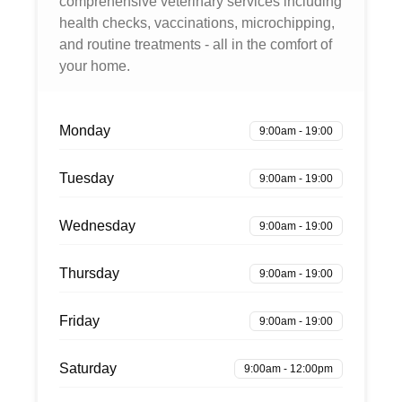
comprehensive veterinary services including
health checks, vaccinations, microchipping,
and routine treatments - all in the comfort of
your home.
Monday
9:00am - 19:00
Tuesday
9:00am - 19:00
Wednesday
9:00am - 19:00
Thursday
9:00am - 19:00
Friday
9:00am - 19:00
Saturday
9:00am - 12:00pm