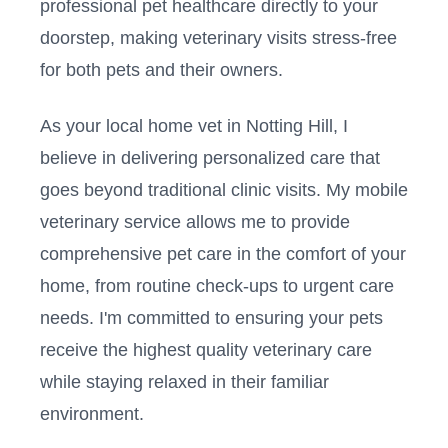
professional pet healthcare directly to your
doorstep, making veterinary visits stress-free
for both pets and their owners.
As your local home vet in
Notting Hill
, I
believe in delivering personalized care that
goes beyond traditional clinic visits. My mobile
veterinary service allows me to provide
comprehensive pet care in the comfort of your
home, from routine check-ups to urgent care
needs. I'm committed to ensuring your pets
receive the highest quality veterinary care
while staying relaxed in their familiar
environment.