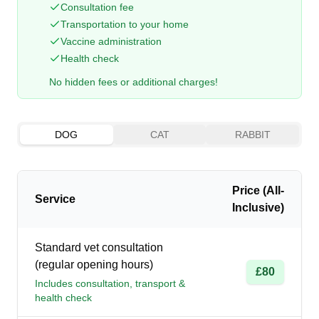
Consultation fee
Transportation to your home
Vaccine administration
Health check
No hidden fees or additional charges!
DOG
CAT
RABBIT
Price (All-
Service
Inclusive)
Standard vet consultation
(regular opening hours)
£80
Includes consultation, transport &
health check