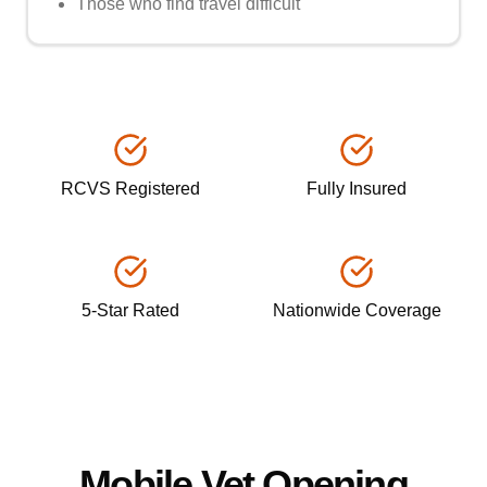
Those who find travel difficult
RCVS Registered
Fully Insured
5-Star Rated
Nationwide Coverage
Mobile Vet Opening