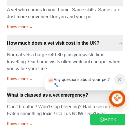
A vet who comes to your home. Same skills. Same care.
Just more convenient for you and your pet.
Know more →
How much does a vet visit cost in the UK?
Normal vets charge £40-80 plus you waste time
travelling. Our home visits often work out cheaper when
you value your time.
Know more →
Any questions about your pet?
🐾
What is classed as a vet emergency?
Chat 
Can't breathe? Won't stop bleeding? Had a seizure?
Eaten something toxic? Call us NOW. Don't wait.
Book
Know more →