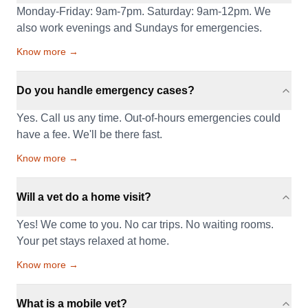
Monday-Friday: 9am-7pm. Saturday: 9am-12pm. We
also work evenings and Sundays for emergencies.
Know more →
Do you handle emergency cases?
Yes. Call us any time. Out-of-hours emergencies could
have a fee. We'll be there fast.
Know more →
Will a vet do a home visit?
Yes! We come to you. No car trips. No waiting rooms.
Your pet stays relaxed at home.
Know more →
What is a mobile vet?