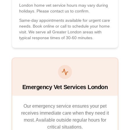
London home vet service hours may vary during
holidays. Please contact us to confirm.
Same-day appointments available for urgent care
needs. Book online or call to schedule your home
visit. We serve all Greater London areas with
typical response times of 30-60 minutes.
Emergency Vet Services London
Our emergency service ensures your pet
receives immediate care when they need it
most. Available outside regular hours for
critical situations.