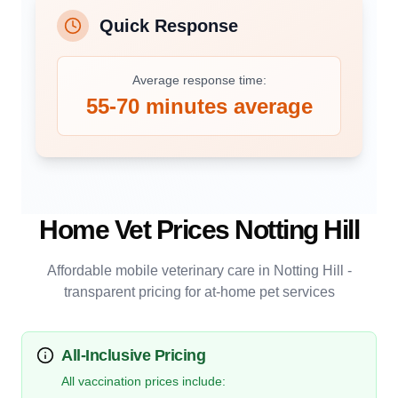
Quick Response
Average response time:
55-70 minutes average
Home Vet Prices
Notting Hill
Affordable mobile veterinary care in
Notting Hill
-
transparent pricing for at-home pet services
All-Inclusive Pricing
All vaccination prices include: