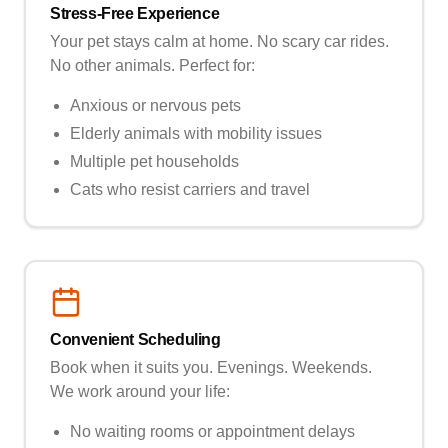
Stress-Free Experience
Your pet stays calm at home. No scary car rides.
No other animals. Perfect for:
Anxious or nervous pets
Elderly animals with mobility issues
Multiple pet households
Cats who resist carriers and travel
Convenient Scheduling
Book when it suits you. Evenings. Weekends.
We work around your life:
No waiting rooms or appointment delays