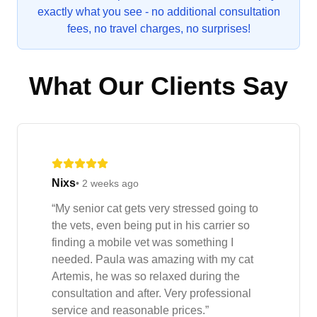
exactly what you see - no additional consultation
fees, no travel charges, no surprises!
What Our Clients Say
Nixs
•
2 weeks ago
“
My senior cat gets very stressed going to
the vets, even being put in his carrier so
finding a mobile vet was something I
needed. Paula was amazing with my cat
Artemis, he was so relaxed during the
consultation and after. Very professional
service and reasonable prices.
”