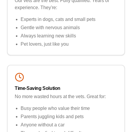
Our vets are the best. Fully qualified. Years of
experience. They're:
Experts in dogs, cats and small pets
Gentle with nervous animals
Always learning new skills
Pet lovers, just like you
Time-Saving Solution
No more wasted hours at the vets. Great for:
Busy people who value their time
Parents juggling kids and pets
Anyone without a car