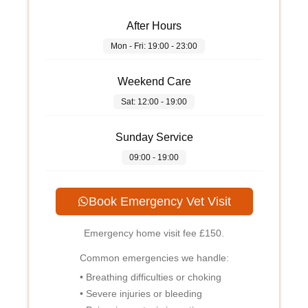
After Hours
Mon - Fri: 19:00 - 23:00
Weekend Care
Sat: 12:00 - 19:00
Sunday Service
09:00 - 19:00
Book Emergency Vet Visit
Emergency home visit fee
£150
.
Common emergencies we handle:
• Breathing difficulties or choking
• Severe injuries or bleeding