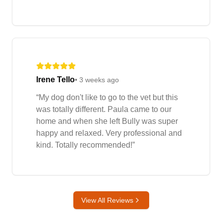
Irene Tello
•
3 weeks ago
“
My dog don't like to go to the vet but this
was totally different. Paula came to our
home and when she left Bully was super
happy and relaxed. Very professional and
kind. Totally recommended!
”
View All Reviews