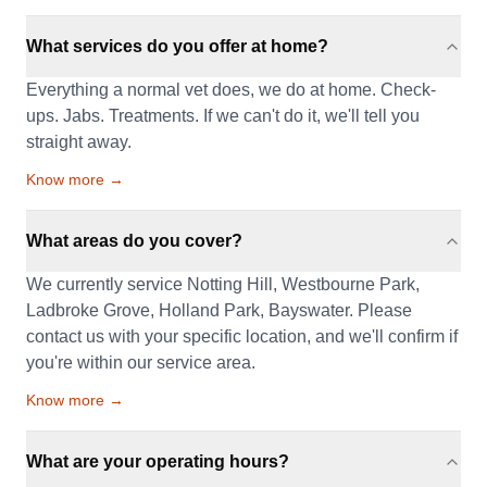
What services do you offer at home?
Everything a normal vet does, we do at home. Check-
ups. Jabs. Treatments. If we can't do it, we'll tell you
straight away.
Know more →
What areas do you cover?
We currently service Notting Hill, Westbourne Park,
Ladbroke Grove, Holland Park, Bayswater. Please
contact us with your specific location, and we'll confirm if
you're within our service area.
Know more →
What are your operating hours?