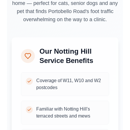
home — perfect for cats, senior dogs and any
pet that finds Portobello Road's foot traffic
overwhelming on the way to a clinic.
Our
Notting Hill
Service Benefits
Coverage of W11, W10 and W2
postcodes
Familiar with Notting Hill's
terraced streets and mews