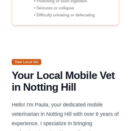
• Poisoning or toxic ingestion
• Seizures or collapse
• Difficulty urinating or defecating
Your Local Vet
Your Local Mobile Vet
in
Notting Hill
Hello! I'm Paula, your dedicated mobile
veterinarian in
Notting Hill
with over 8 years of
experience. I specialize in bringing