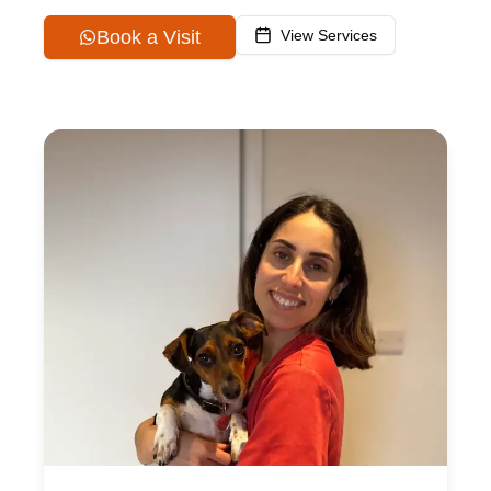
Book a Visit
View Services