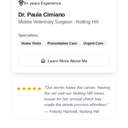
8+ years
Experience
Dr. Paula Cimiano
Mobile Veterinary Surgeon
·
Notting Hill
Specialties:
Home Visits
Preventative Care
Urgent Care
Learn More About Me
“
Our terrier hates the carrier. Having
★★★★★
the vet visit our Notting Hill mews
house for her annual check has
made the whole process effortless.
”
—
Felicity Hartnell
,
Notting Hill