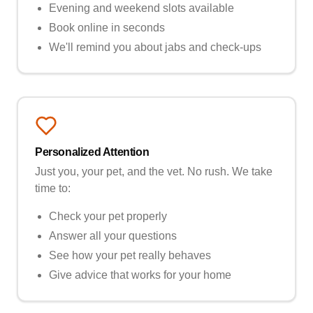
Evening and weekend slots available
Book online in seconds
We'll remind you about jabs and check-ups
Personalized Attention
Just you, your pet, and the vet. No rush. We take
time to:
Check your pet properly
Answer all your questions
See how your pet really behaves
Give advice that works for your home