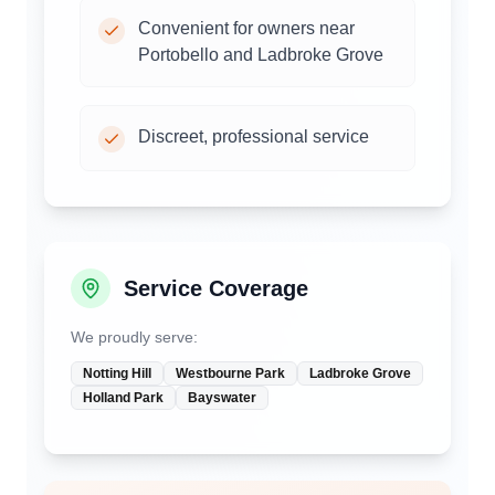
Convenient for owners near
Portobello and Ladbroke Grove
Discreet, professional service
Service Coverage
We proudly serve:
Notting Hill
Westbourne Park
Ladbroke Grove
Holland Park
Bayswater