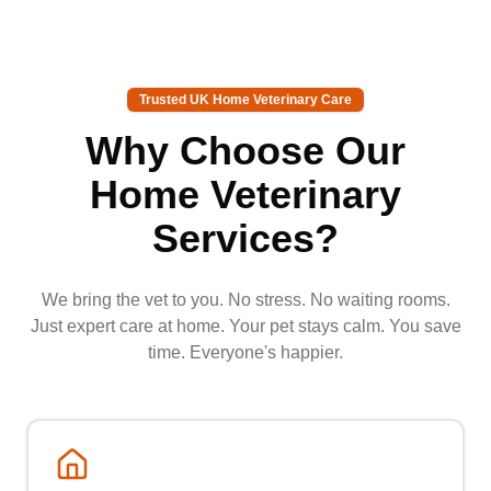
Trusted UK Home Veterinary Care
Why Choose Our
Home Veterinary
Services?
We bring the vet to you. No stress. No waiting rooms.
Just expert care at home. Your pet stays calm. You save
time. Everyone's happier.