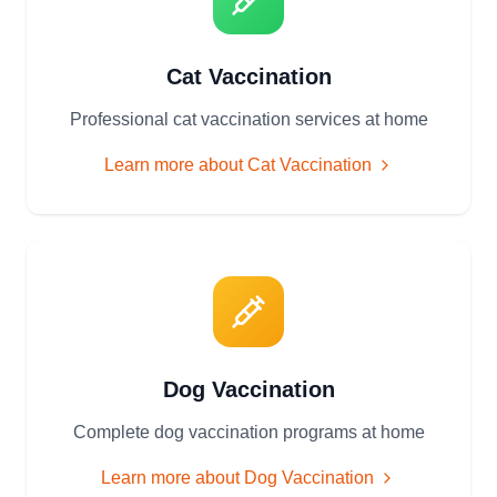
Cat Vaccination
Professional cat vaccination services at home
Learn more about
Cat Vaccination
Dog Vaccination
Complete dog vaccination programs at home
Learn more about
Dog Vaccination