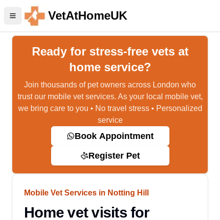
VetAtHomeUK
Ready for stress-free vets at
home service?
Join thousands of pet owners across London who
trust our mobile vet services. As your local mobile vet,
we bring care to you • No travel stress • Personalized
service
Book Appointment
Register Pet
Mobile Vet Services in Notting Hill
Home vet visits for