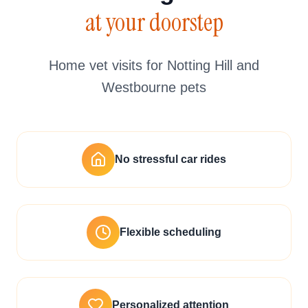
at your doorstep
Home vet visits for Notting Hill and
Westbourne pets
No stressful car rides
Flexible scheduling
Personalized attention