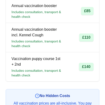
Annual vaccination booster
£85
Includes consultation, transport &
health check
Annual vaccination booster
incl. Kennel Cough
£110
Includes consultation, transport &
health check
Vaccination puppy course 1st
+ 2nd
£140
Includes consultation, transport &
health check
No Hidden Costs
All vaccination prices are all-inclusive. You pay