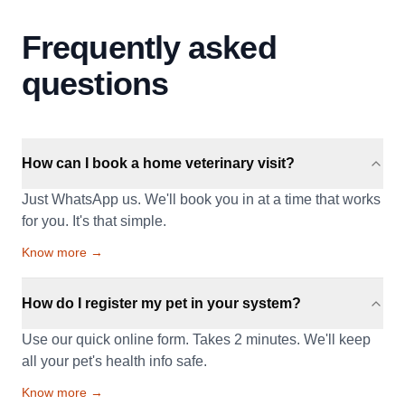
Frequently asked
questions
How can I book a home veterinary visit?
Just WhatsApp us. We'll book you in at a time that works
for you. It's that simple.
Know more →
How do I register my pet in your system?
Use our quick online form. Takes 2 minutes. We'll keep
all your pet's health info safe.
Know more →