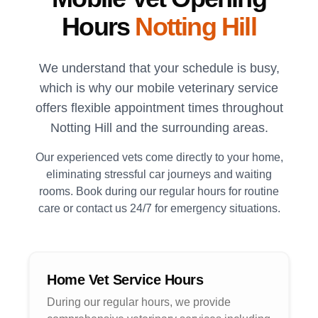
Hours
Notting Hill
We understand that your schedule is busy,
which is why our mobile veterinary service
offers flexible appointment times throughout
Notting Hill
and the surrounding areas.
Our experienced vets come directly to your home,
eliminating stressful car journeys and waiting
rooms. Book during our regular hours for routine
care or contact us 24/7 for emergency situations.
Home Vet Service Hours
During our regular hours, we provide