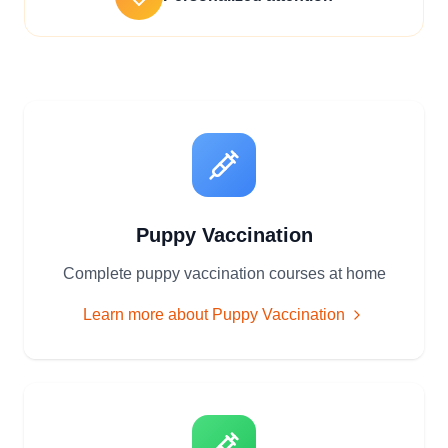
Puppy Vaccination
Complete puppy vaccination courses at home
Learn more about
Puppy Vaccination