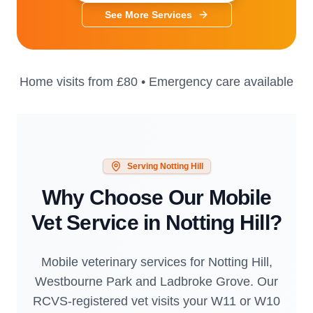
See More Services
Home visits from
£80
• Emergency care available
Serving
Notting Hill
Why Choose Our Mobile
Vet Service in
Notting Hill
?
Mobile veterinary services for Notting Hill,
Westbourne Park and Ladbroke Grove. Our
RCVS-registered vet visits your W11 or W10