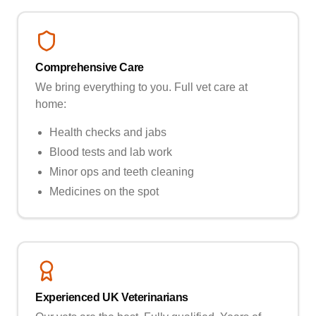
Comprehensive Care
We bring everything to you. Full vet care at
home:
Health checks and jabs
Blood tests and lab work
Minor ops and teeth cleaning
Medicines on the spot
Experienced UK Veterinarians