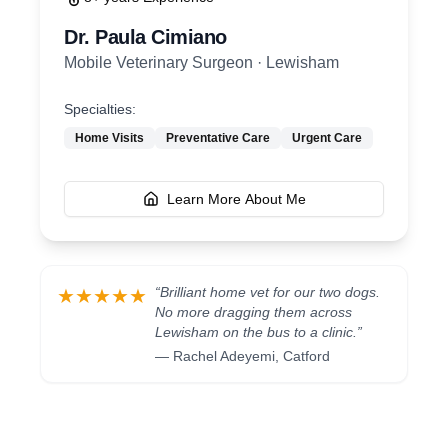
Dr. Paula Cimiano
Mobile Veterinary Surgeon
·
Lewisham
Specialties:
Home Visits
Preventative Care
Urgent Care
Learn More About Me
“
Brilliant home vet for our two dogs.
★★★★★
No more dragging them across
Lewisham on the bus to a clinic.
”
—
Rachel Adeyemi
,
Catford