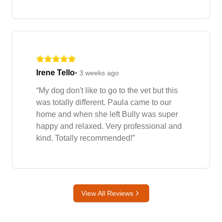
Irene Tello
•
3 weeks ago
“
My dog don't like to go to the vet but this
was totally different. Paula came to our
home and when she left Bully was super
happy and relaxed. Very professional and
kind. Totally recommended!
”
View All Reviews