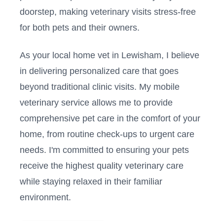
doorstep, making veterinary visits stress-free
for both pets and their owners.
As your local home vet in
Lewisham
, I believe
in delivering personalized care that goes
beyond traditional clinic visits. My mobile
veterinary service allows me to provide
comprehensive pet care in the comfort of your
home, from routine check-ups to urgent care
needs. I'm committed to ensuring your pets
receive the highest quality veterinary care
while staying relaxed in their familiar
environment.