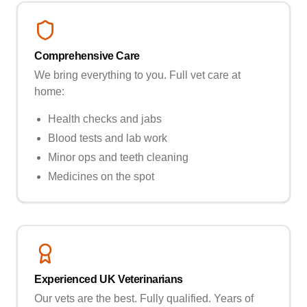
Comprehensive Care
We bring everything to you. Full vet care at
home:
Health checks and jabs
Blood tests and lab work
Minor ops and teeth cleaning
Medicines on the spot
Experienced UK Veterinarians
Our vets are the best. Fully qualified. Years of