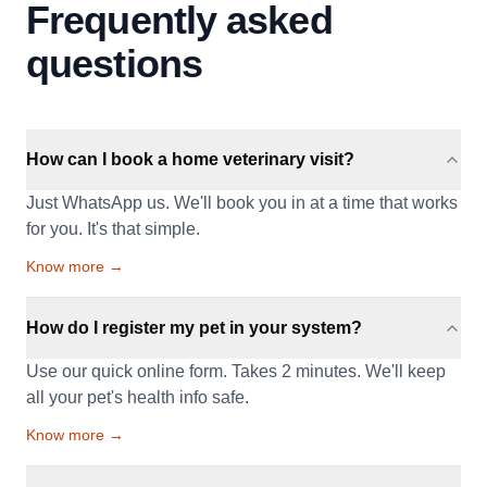
Frequently asked
questions
How can I book a home veterinary visit?
Just WhatsApp us. We'll book you in at a time that works
for you. It's that simple.
Know more →
How do I register my pet in your system?
Use our quick online form. Takes 2 minutes. We'll keep
all your pet's health info safe.
Know more →