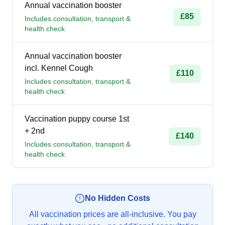
Annual vaccination booster
£85
Includes consultation, transport &
health check
Annual vaccination booster
incl. Kennel Cough
£110
Includes consultation, transport &
health check
Vaccination puppy course 1st
+ 2nd
£140
Includes consultation, transport &
health check
No Hidden Costs
All vaccination prices are all-inclusive. You pay