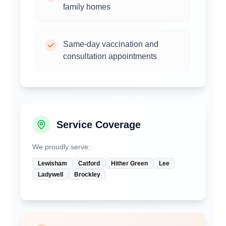
family homes
Same-day vaccination and
consultation appointments
Service Coverage
We proudly serve:
Lewisham
Catford
Hither Green
Lee
Ladywell
Brockley