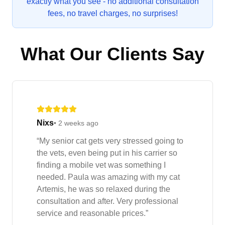
exactly what you see - no additional consultation
fees, no travel charges, no surprises!
What Our Clients Say
Nixs
•
2 weeks ago
“
My senior cat gets very stressed going to
the vets, even being put in his carrier so
finding a mobile vet was something I
needed. Paula was amazing with my cat
Artemis, he was so relaxed during the
consultation and after. Very professional
service and reasonable prices.
”