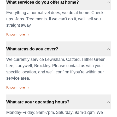
What services do you offer at home?
Everything a normal vet does, we do at home. Check-
ups. Jabs. Treatments. If we can't do it, we'll tell you
straight away.
Know more →
What areas do you cover?
We currently service Lewisham, Catford, Hither Green,
Lee, Ladywell, Brockley. Please contact us with your
specific location, and we'll confirm if you're within our
service area.
Know more →
What are your operating hours?
Monday-Friday: 9am-7pm. Saturday: 9am-12pm. We