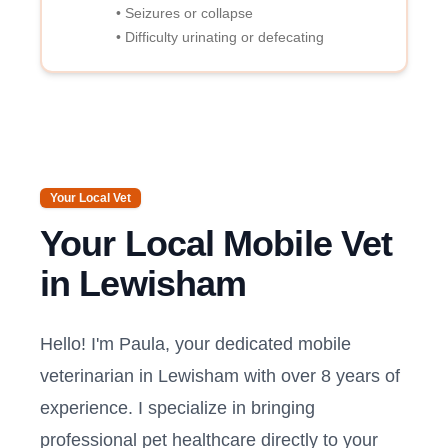
• Seizures or collapse
• Difficulty urinating or defecating
Your Local Vet
Your Local Mobile Vet
in
Lewisham
Hello! I'm Paula, your dedicated mobile
veterinarian in
Lewisham
with over 8 years of
experience. I specialize in bringing
professional pet healthcare directly to your