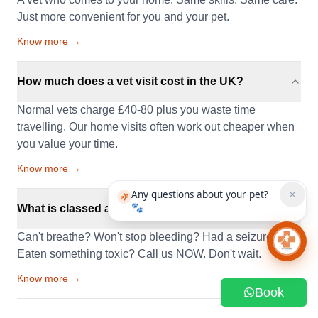
Just more convenient for you and your pet.
Know more →
How much does a vet visit cost in the UK?
Normal vets charge £40-80 plus you waste time
travelling. Our home visits often work out cheaper when
you value your time.
Know more →
Any questions about your pet?
🐾
What is classed as a vet emergency?
Can't breathe? Won't stop bleeding? Had a seizure?
Chat 
Eaten something toxic? Call us NOW. Don't wait.
Know more →
Book