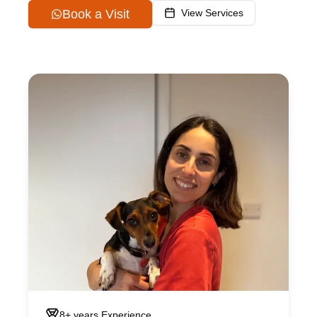
Book a Visit
View Services
8+ years
Experience