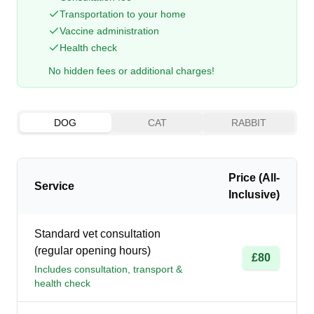
Transportation to your home
Vaccine administration
Health check
No hidden fees or additional charges!
DOG
CAT
RABBIT
Price (All-
Service
Inclusive)
Standard vet consultation
(regular opening hours)
£80
Includes consultation, transport &
health check