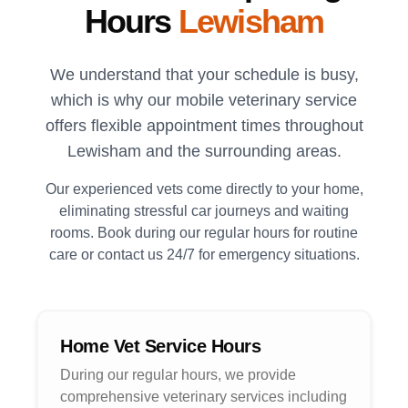
Hours
Lewisham
We understand that your schedule is busy,
which is why our mobile veterinary service
offers flexible appointment times throughout
Lewisham
and the surrounding areas.
Our experienced vets come directly to your home,
eliminating stressful car journeys and waiting
rooms. Book during our regular hours for routine
care or contact us 24/7 for emergency situations.
Home Vet Service Hours
During our regular hours, we provide
comprehensive veterinary services including