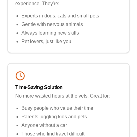
experience. They're:
Experts in dogs, cats and small pets
Gentle with nervous animals
Always learning new skills
Pet lovers, just like you
Time-Saving Solution
No more wasted hours at the vets. Great for:
Busy people who value their time
Parents juggling kids and pets
Anyone without a car
Those who find travel difficult