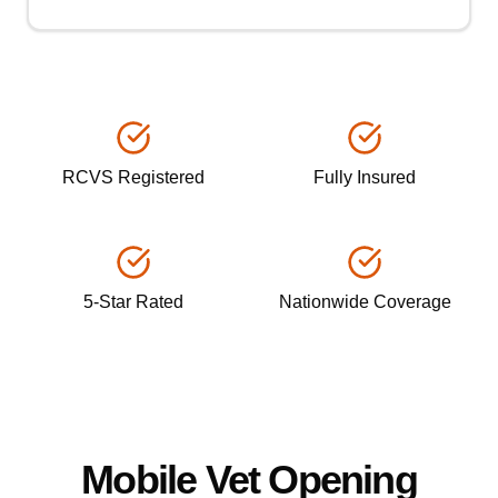
RCVS Registered
Fully Insured
5-Star Rated
Nationwide Coverage
Mobile Vet Opening