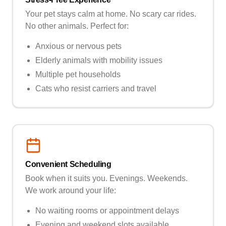
Your pet stays calm at home. No scary car rides.
No other animals. Perfect for:
Anxious or nervous pets
Elderly animals with mobility issues
Multiple pet households
Cats who resist carriers and travel
Convenient Scheduling
Book when it suits you. Evenings. Weekends.
We work around your life:
No waiting rooms or appointment delays
Evening and weekend slots available