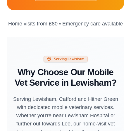
Home visits from
£80
• Emergency care available
Serving
Lewisham
Why Choose Our Mobile
Vet Service in
Lewisham
?
Serving Lewisham, Catford and Hither Green
with dedicated mobile veterinary services.
Whether you're near Lewisham Hospital or
further out towards Lee, our home-visit vet