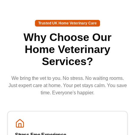
Trusted UK Home Veterinary Care
Why Choose Our
Home Veterinary
Services?
We bring the vet to you. No stress. No waiting rooms.
Just expert care at home. Your pet stays calm. You save
time. Everyone's happier.
Stress-Free Experience