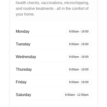
health checks, vaccinations, microchipping,
and routine treatments - all in the comfort of
your home.
Monday
9:00am - 19:00
Tuesday
9:00am - 19:00
Wednesday
9:00am - 19:00
Thursday
9:00am - 19:00
Friday
9:00am - 19:00
Saturday
9:00am - 12:00pm