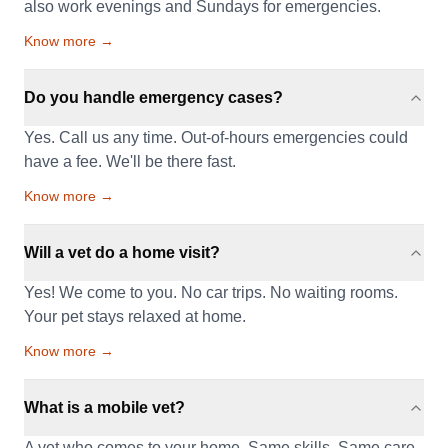
also work evenings and Sundays for emergencies.
Know more →
Do you handle emergency cases?
Yes. Call us any time. Out-of-hours emergencies could
have a fee. We'll be there fast.
Know more →
Will a vet do a home visit?
Yes! We come to you. No car trips. No waiting rooms.
Your pet stays relaxed at home.
Know more →
What is a mobile vet?
A vet who comes to your home. Same skills. Same care.