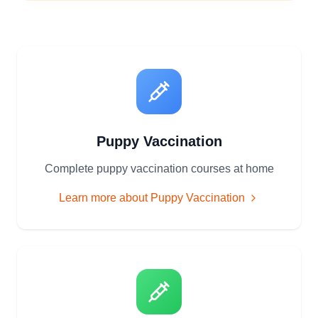
Puppy Vaccination
Complete puppy vaccination courses at home
Learn more about
Puppy Vaccination