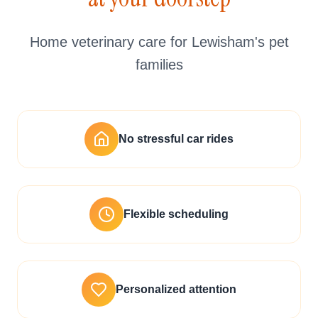
Home veterinary care for Lewisham's pet
families
No stressful car rides
Flexible scheduling
Personalized attention