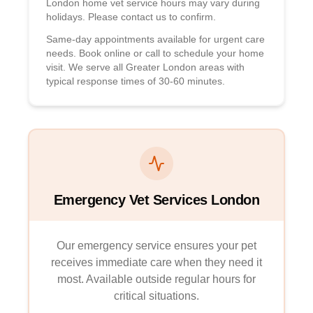
London home vet service hours may vary during
holidays. Please contact us to confirm.
Same-day appointments available for urgent care
needs. Book online or call to schedule your home
visit. We serve all Greater London areas with
typical response times of 30-60 minutes.
Emergency Vet Services London
Our emergency service ensures your pet
receives immediate care when they need it
most. Available outside regular hours for
critical situations.