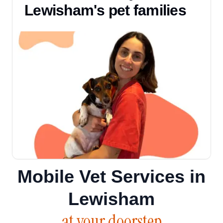
Lewisham's pet families
Mobile Vet Services in
Lewisham
at your doorstep