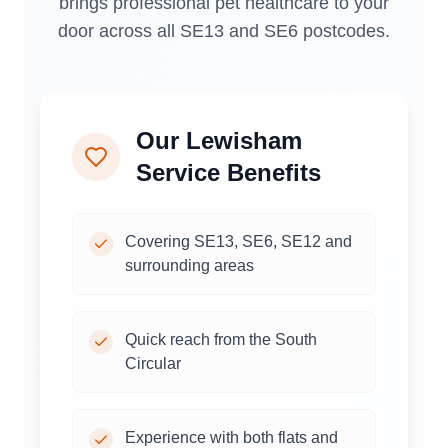
brings professional pet healthcare to your
door across all SE13 and SE6 postcodes.
Our
Lewisham
Service Benefits
Covering SE13, SE6, SE12 and
surrounding areas
Quick reach from the South
Circular
Experience with both flats and