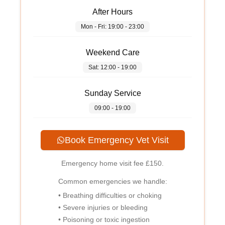
After Hours
Mon - Fri: 19:00 - 23:00
Weekend Care
Sat: 12:00 - 19:00
Sunday Service
09:00 - 19:00
Book Emergency Vet Visit
Emergency home visit fee
£150
.
Common emergencies we handle:
• Breathing difficulties or choking
• Severe injuries or bleeding
• Poisoning or toxic ingestion