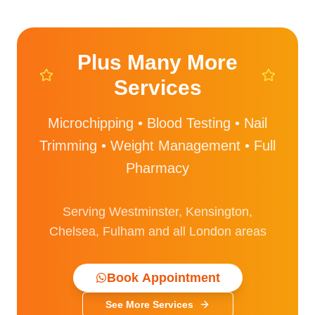
Plus Many More
Services
Microchipping • Blood Testing • Nail
Trimming • Weight Management • Full
Pharmacy
Serving Westminster, Kensington,
Chelsea, Fulham and all London areas
Book Appointment
See More Services