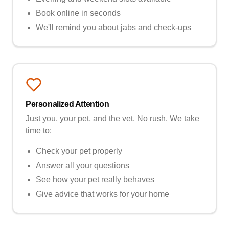
Book online in seconds
We'll remind you about jabs and check-ups
Personalized Attention
Just you, your pet, and the vet. No rush. We take
time to:
Check your pet properly
Answer all your questions
See how your pet really behaves
Give advice that works for your home