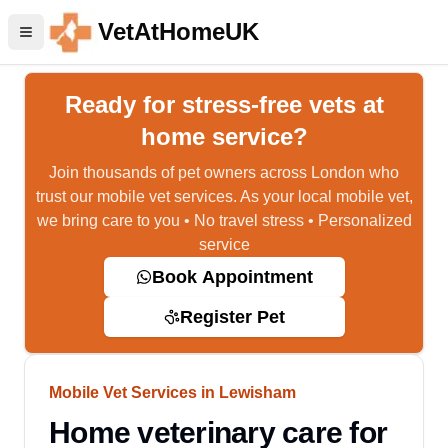
VetAtHomeUK
Ready for stress-free vets at
home service?
Join thousands of pet owners across London who
trust our mobile vet services. As your local mobile vet,
we bring care to you • No travel stress • Personalized
service
Book Appointment
Register Pet
Mobile Vet Services in Lewisham
Home veterinary care for