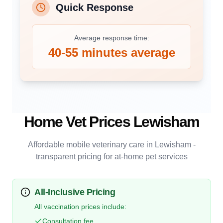
Quick Response
Average response time:
40-55 minutes average
Home Vet Prices
Lewisham
Affordable mobile veterinary care in
Lewisham
-
transparent pricing for at-home pet services
All-Inclusive Pricing
All vaccination prices include:
Consultation fee