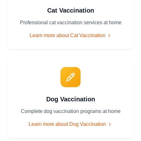
Cat Vaccination
Professional cat vaccination services at home
Learn more about
Cat Vaccination
Dog Vaccination
Complete dog vaccination programs at home
Learn more about
Dog Vaccination