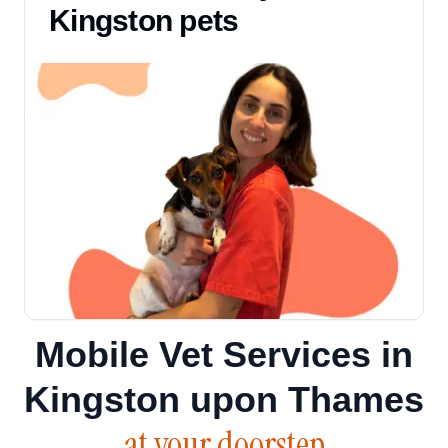
Kingston pets
Mobile Vet Services in
Kingston upon Thames
at your doorstep