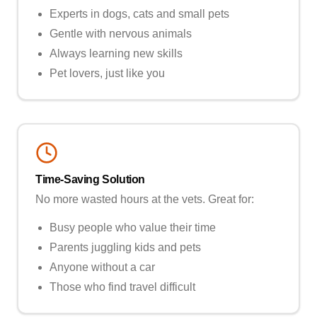
Experts in dogs, cats and small pets
Gentle with nervous animals
Always learning new skills
Pet lovers, just like you
Time-Saving Solution
No more wasted hours at the vets. Great for:
Busy people who value their time
Parents juggling kids and pets
Anyone without a car
Those who find travel difficult