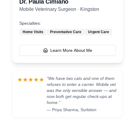
Dr. Paula Cimiano
Mobile Veterinary Surgeon
·
Kingston
Specialties:
Home Visits
Preventative Care
Urgent Care
Learn More About Me
“
We have two cats and one of them
★★★★★
refuses to enter a carrier. Mobile vet
was the only sensible answer — and
now both get regular check-ups at
home.
”
—
Priya Sharma
,
Surbiton