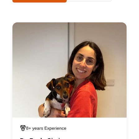
8+ years
Experience