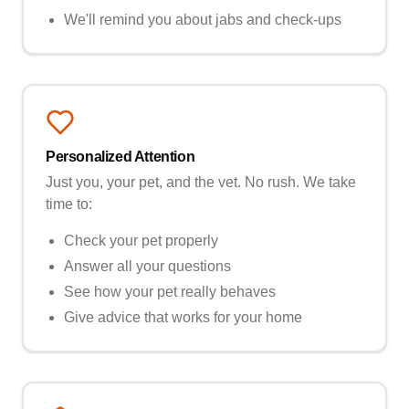
We'll remind you about jabs and check-ups
Personalized Attention
Just you, your pet, and the vet. No rush. We take
time to:
Check your pet properly
Answer all your questions
See how your pet really behaves
Give advice that works for your home