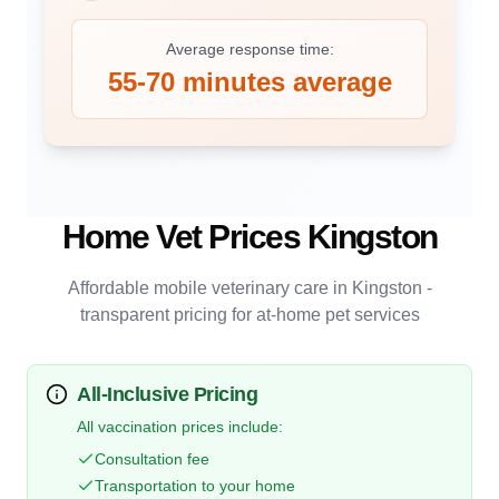
Average response time:
55-70 minutes average
Home Vet Prices
Kingston
Affordable mobile veterinary care in
Kingston
-
transparent pricing for at-home pet services
All-Inclusive Pricing
All vaccination prices include:
Consultation fee
Transportation to your home