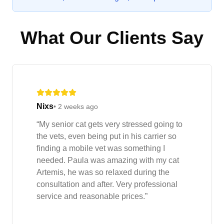
What Our Clients Say
Nixs
•
2 weeks ago
“
My senior cat gets very stressed going to
the vets, even being put in his carrier so
finding a mobile vet was something I
needed. Paula was amazing with my cat
Artemis, he was so relaxed during the
consultation and after. Very professional
service and reasonable prices.
”