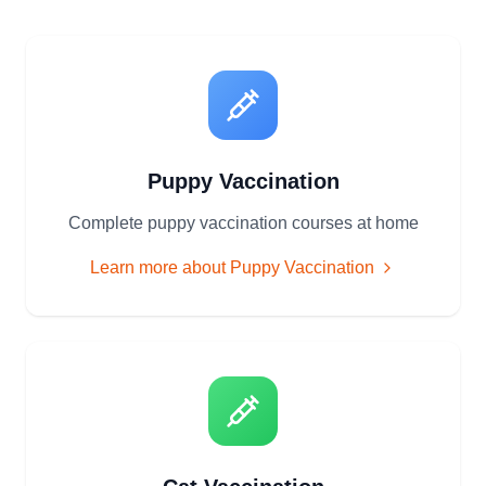
Puppy Vaccination
Complete puppy vaccination courses at home
Learn more about
Puppy Vaccination