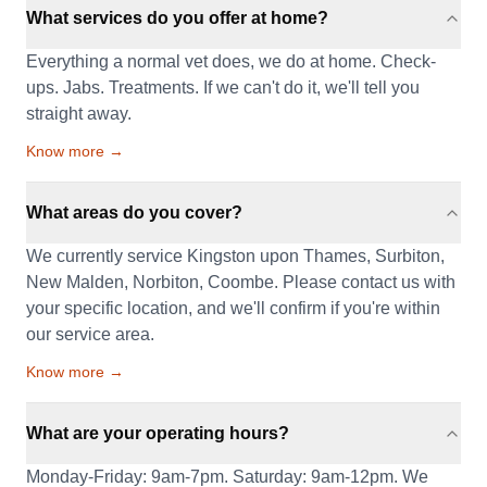
What services do you offer at home?
Everything a normal vet does, we do at home. Check-
ups. Jabs. Treatments. If we can't do it, we'll tell you
straight away.
Know more →
What areas do you cover?
We currently service Kingston upon Thames, Surbiton,
New Malden, Norbiton, Coombe. Please contact us with
your specific location, and we'll confirm if you're within
our service area.
Know more →
What are your operating hours?
Monday-Friday: 9am-7pm. Saturday: 9am-12pm. We