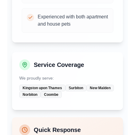
Experienced with both apartment
and house pets
Service Coverage
We proudly serve:
Kingston upon Thames
Surbiton
New Malden
Norbiton
Coombe
Quick Response