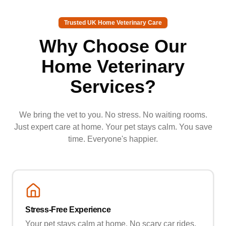
Trusted UK Home Veterinary Care
Why Choose Our
Home Veterinary
Services?
We bring the vet to you. No stress. No waiting rooms.
Just expert care at home. Your pet stays calm. You save
time. Everyone's happier.
Stress-Free Experience
Your pet stays calm at home. No scary car rides.