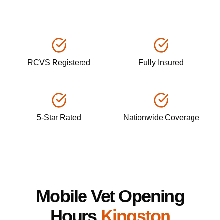
RCVS Registered
Fully Insured
5-Star Rated
Nationwide Coverage
Mobile Vet Opening
Hours
Kingston