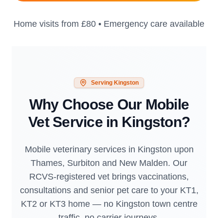
Home visits from
£80
• Emergency care available
Serving
Kingston
Why Choose Our Mobile
Vet Service in
Kingston
?
Mobile veterinary services in Kingston upon
Thames, Surbiton and New Malden. Our
RCVS-registered vet brings vaccinations,
consultations and senior pet care to your KT1,
KT2 or KT3 home — no Kingston town centre
traffic, no carrier journeys.