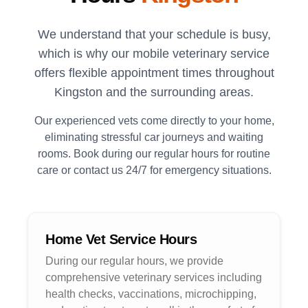
We understand that your schedule is busy,
which is why our mobile veterinary service
offers flexible appointment times throughout
Kingston
and the surrounding areas.
Our experienced vets come directly to your home,
eliminating stressful car journeys and waiting
rooms. Book during our regular hours for routine
care or contact us 24/7 for emergency situations.
Home Vet Service Hours
During our regular hours, we provide
comprehensive veterinary services including
health checks, vaccinations, microchipping,