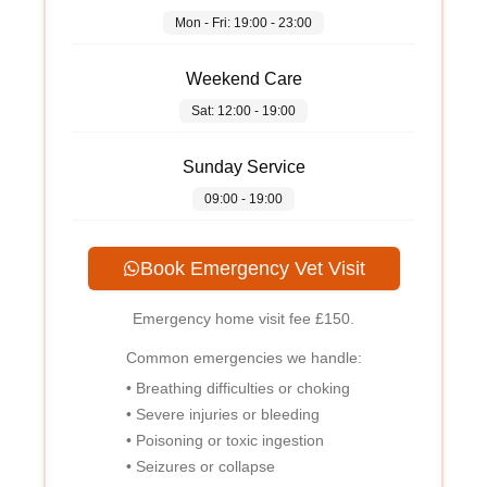
Mon - Fri: 19:00 - 23:00
Weekend Care
Sat: 12:00 - 19:00
Sunday Service
09:00 - 19:00
Book Emergency Vet Visit
Emergency home visit fee
£150
.
Common emergencies we handle:
• Breathing difficulties or choking
• Severe injuries or bleeding
• Poisoning or toxic ingestion
• Seizures or collapse