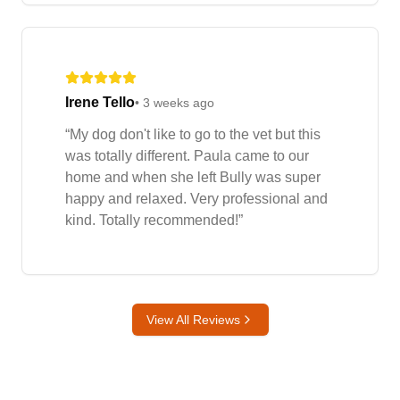
Irene Tello
•
3 weeks ago
“
My dog don't like to go to the vet but this
was totally different. Paula came to our
home and when she left Bully was super
happy and relaxed. Very professional and
kind. Totally recommended!
”
View All Reviews