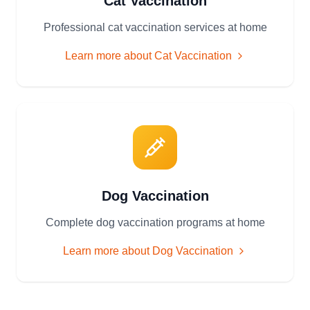
Cat Vaccination
Professional cat vaccination services at home
Learn more about
Cat Vaccination
Dog Vaccination
Complete dog vaccination programs at home
Learn more about
Dog Vaccination