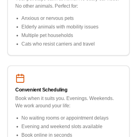
No other animals. Perfect for:
Anxious or nervous pets
Elderly animals with mobility issues
Multiple pet households
Cats who resist carriers and travel
Convenient Scheduling
Book when it suits you. Evenings. Weekends.
We work around your life:
No waiting rooms or appointment delays
Evening and weekend slots available
Book online in seconds