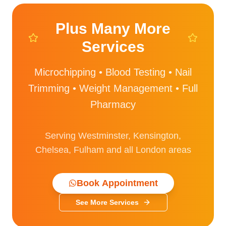
Plus Many More
Services
Microchipping • Blood Testing • Nail
Trimming • Weight Management • Full
Pharmacy
Serving Westminster, Kensington,
Chelsea, Fulham and all London areas
Book Appointment
See More Services