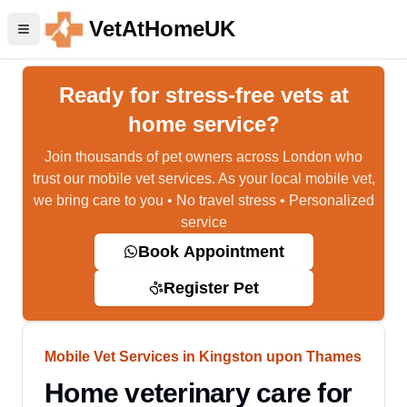
VetAtHomeUK
Ready for stress-free vets at
home service?
Join thousands of pet owners across London who
trust our mobile vet services. As your local mobile vet,
we bring care to you • No travel stress • Personalized
service
Book Appointment
Register Pet
Mobile Vet Services in Kingston upon Thames
Home veterinary care for