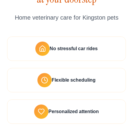
Home veterinary care for Kingston pets
No stressful car rides
Flexible scheduling
Personalized attention