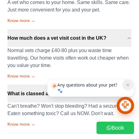
A vet who comes to your home. Same skills. Same care.
Just more convenient for you and your pet.
Know more →
How much does a vet visit cost in the UK?
Normal vets charge £40-80 plus you waste time
travelling. Our home visits often work out cheaper when
you value your time.
Know more →
Any questions about your pet?
🐾
What is classed as a vet emergency?
Can't breathe? Won't stop bleeding? Had a seizure?
Chat 
Eaten something toxic? Call us NOW. Don't wait.
Know more →
Book