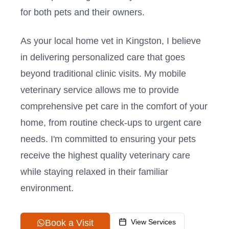
for both pets and their owners.
As your local home vet in
Kingston
, I believe
in delivering personalized care that goes
beyond traditional clinic visits. My mobile
veterinary service allows me to provide
comprehensive pet care in the comfort of your
home, from routine check-ups to urgent care
needs. I'm committed to ensuring your pets
receive the highest quality veterinary care
while staying relaxed in their familiar
environment.
Book a Visit
View Services