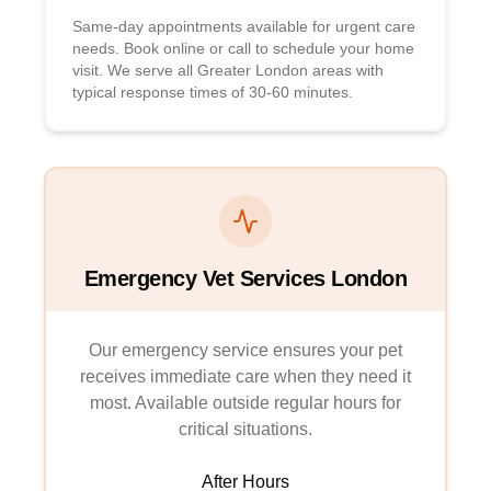
Same-day appointments available for urgent care
needs. Book online or call to schedule your home
visit. We serve all Greater London areas with
typical response times of 30-60 minutes.
Emergency Vet Services London
Our emergency service ensures your pet
receives immediate care when they need it
most. Available outside regular hours for
critical situations.
After Hours