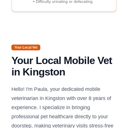
• Difficulty urinating or defecating
Your Local Vet
Your Local Mobile Vet
in
Kingston
Hello! I'm Paula, your dedicated mobile
veterinarian in
Kingston
with over 8 years of
experience. I specialize in bringing
professional pet healthcare directly to your
doorstep, making veterinary visits stress-free