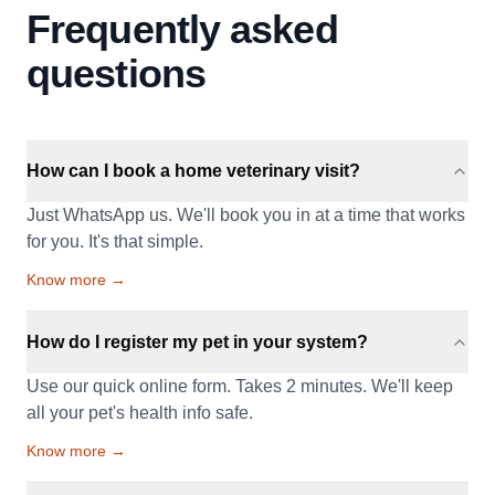
Frequently asked
questions
How can I book a home veterinary visit?
Just WhatsApp us. We'll book you in at a time that works
for you. It's that simple.
Know more →
How do I register my pet in your system?
Use our quick online form. Takes 2 minutes. We'll keep
all your pet's health info safe.
Know more →