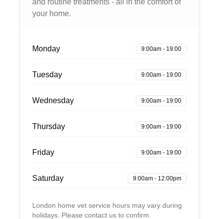
and routine treatments - all in the comfort of
your home.
Monday
9:00am - 19:00
Tuesday
9:00am - 19:00
Wednesday
9:00am - 19:00
Thursday
9:00am - 19:00
Friday
9:00am - 19:00
Saturday
9:00am - 12:00pm
London home vet service hours may vary during
holidays. Please contact us to confirm.