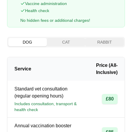
Vaccine administration
Health check
No hidden fees or additional charges!
DOG
CAT
RABBIT
Price (All-
Service
Inclusive)
Standard vet consultation
(regular opening hours)
£80
Includes consultation, transport &
health check
Annual vaccination booster