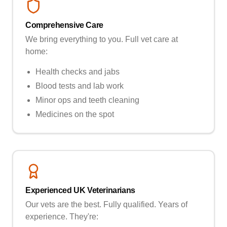
Comprehensive Care
We bring everything to you. Full vet care at
home:
Health checks and jabs
Blood tests and lab work
Minor ops and teeth cleaning
Medicines on the spot
Experienced UK Veterinarians
Our vets are the best. Fully qualified. Years of
experience. They're: