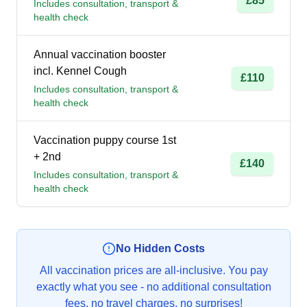
£85
Includes consultation, transport &
health check
Annual vaccination booster
incl. Kennel Cough
£110
Includes consultation, transport &
health check
Vaccination puppy course 1st
+ 2nd
£140
Includes consultation, transport &
health check
No Hidden Costs
All vaccination prices are all-inclusive. You pay
exactly what you see - no additional consultation
fees, no travel charges, no surprises!