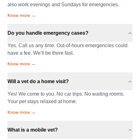
also work evenings and Sundays for emergencies.
Know more →
Do you handle emergency cases?
Yes. Call us any time. Out-of-hours emergencies could
have a fee. We'll be there fast.
Know more →
Will a vet do a home visit?
Yes! We come to you. No car trips. No waiting rooms.
Your pet stays relaxed at home.
Know more →
What is a mobile vet?