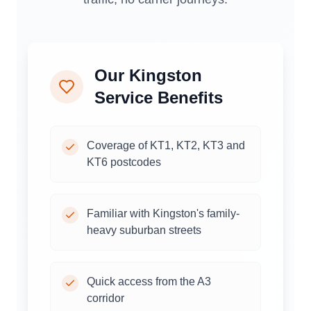
Our
Kingston
Service Benefits
Coverage of KT1, KT2, KT3 and
KT6 postcodes
Familiar with Kingston's family-
heavy suburban streets
Quick access from the A3
corridor