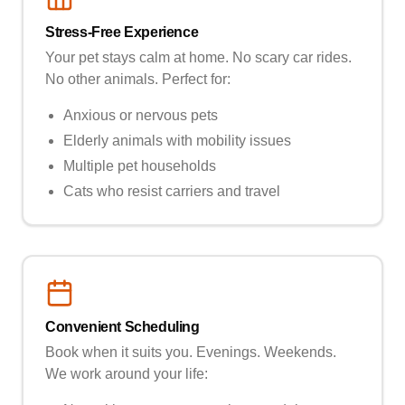
Stress-Free Experience
Your pet stays calm at home. No scary car rides.
No other animals. Perfect for:
Anxious or nervous pets
Elderly animals with mobility issues
Multiple pet households
Cats who resist carriers and travel
Convenient Scheduling
Book when it suits you. Evenings. Weekends.
We work around your life: