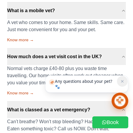
What is a mobile vet?
A vet who comes to your home. Same skills. Same care.
Just more convenient for you and your pet.
Know more →
How much does a vet visit cost in the UK?
Normal vets charge £40-80 plus you waste time
travelling. Our home visits often work out cheaper when
Any questions about your pet?
you value your time.
🐾
Know more →
Chat 
What is classed as a vet emergency?
Can't breathe? Won't stop bleeding? Had a seizure?
Book
Eaten something toxic? Call us NOW. Don't wait.