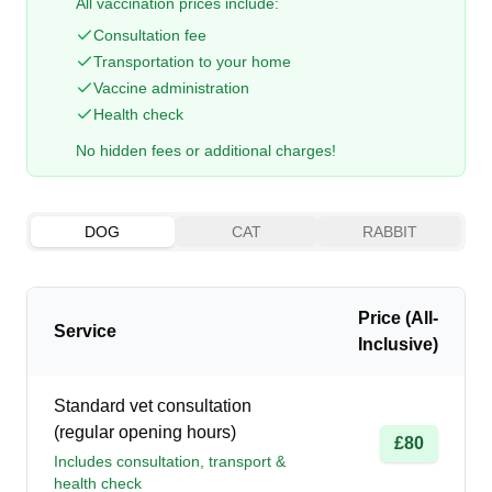
All vaccination prices include:
Consultation fee
Transportation to your home
Vaccine administration
Health check
No hidden fees or additional charges!
DOG
CAT
RABBIT
Price (All-
Service
Inclusive)
Standard vet consultation
(regular opening hours)
£80
Includes consultation, transport &
health check