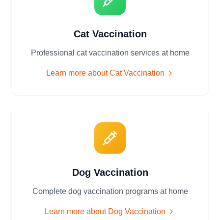
Cat Vaccination
Professional cat vaccination services at home
Learn more about
Cat Vaccination
Dog Vaccination
Complete dog vaccination programs at home
Learn more about
Dog Vaccination