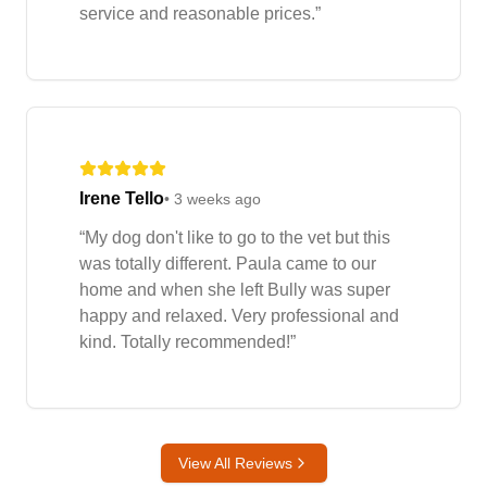
service and reasonable prices.
”
Irene Tello
•
3 weeks ago
“
My dog don't like to go to the vet but this
was totally different. Paula came to our
home and when she left Bully was super
happy and relaxed. Very professional and
kind. Totally recommended!
”
View All Reviews