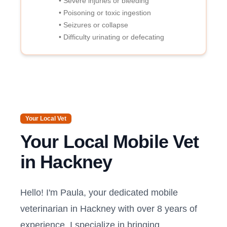
• Severe injuries or bleeding
• Poisoning or toxic ingestion
• Seizures or collapse
• Difficulty urinating or defecating
Your Local Vet
Your Local Mobile Vet
in
Hackney
Hello! I'm Paula, your dedicated mobile
veterinarian in
Hackney
with over 8 years of
experience. I specialize in bringing