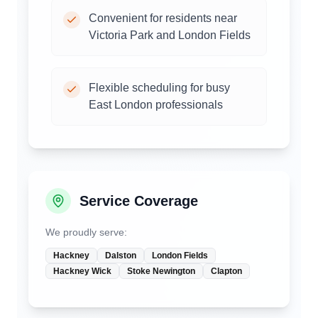
Convenient for residents near
Victoria Park and London Fields
Flexible scheduling for busy
East London professionals
Service Coverage
We proudly serve:
Hackney
Dalston
London Fields
Hackney Wick
Stoke Newington
Clapton