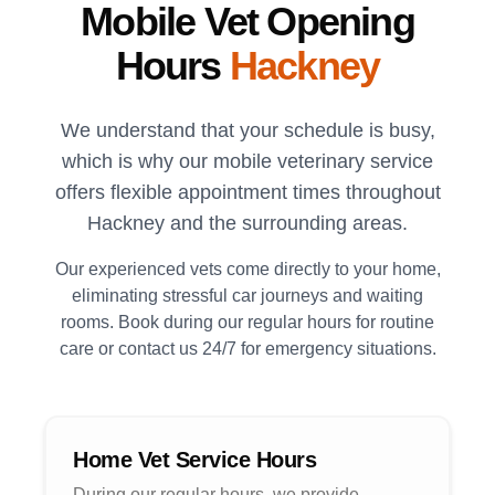
Mobile Vet Opening
Hours
Hackney
We understand that your schedule is busy,
which is why our mobile veterinary service
offers flexible appointment times throughout
Hackney
and the surrounding areas.
Our experienced vets come directly to your home,
eliminating stressful car journeys and waiting
rooms. Book during our regular hours for routine
care or contact us 24/7 for emergency situations.
Home Vet Service Hours
During our regular hours, we provide