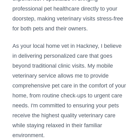
professional pet healthcare directly to your
doorstep, making veterinary visits stress-free
for both pets and their owners.
As your local home vet in
Hackney
, I believe
in delivering personalized care that goes
beyond traditional clinic visits. My mobile
veterinary service allows me to provide
comprehensive pet care in the comfort of your
home, from routine check-ups to urgent care
needs. I'm committed to ensuring your pets
receive the highest quality veterinary care
while staying relaxed in their familiar
environment.