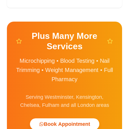
Plus Many More
Services
Microchipping • Blood Testing • Nail
Trimming • Weight Management • Full
Pharmacy
Serving Westminster, Kensington,
Chelsea, Fulham and all London areas
Book Appointment