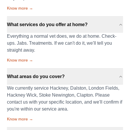
Know more →
What services do you offer at home?
Everything a normal vet does, we do at home. Check-
ups. Jabs. Treatments. If we can't do it, we'll tell you
straight away.
Know more →
What areas do you cover?
We currently service Hackney, Dalston, London Fields,
Hackney Wick, Stoke Newington, Clapton. Please
contact us with your specific location, and we'll confirm if
you're within our service area.
Know more →