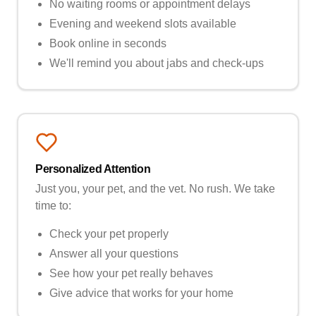
No waiting rooms or appointment delays
Evening and weekend slots available
Book online in seconds
We'll remind you about jabs and check-ups
Personalized Attention
Just you, your pet, and the vet. No rush. We take
time to:
Check your pet properly
Answer all your questions
See how your pet really behaves
Give advice that works for your home