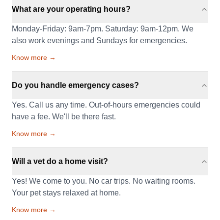
What are your operating hours?
Monday-Friday: 9am-7pm. Saturday: 9am-12pm. We
also work evenings and Sundays for emergencies.
Know more →
Do you handle emergency cases?
Yes. Call us any time. Out-of-hours emergencies could
have a fee. We'll be there fast.
Know more →
Will a vet do a home visit?
Yes! We come to you. No car trips. No waiting rooms.
Your pet stays relaxed at home.
Know more →