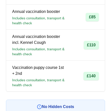
Annual vaccination booster
£85
Includes consultation, transport &
health check
Annual vaccination booster
incl. Kennel Cough
£110
Includes consultation, transport &
health check
Vaccination puppy course 1st
+ 2nd
£140
Includes consultation, transport &
health check
No Hidden Costs