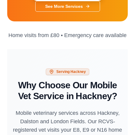
See More Services
Home visits from
£80
• Emergency care available
Serving
Hackney
Why Choose Our Mobile
Vet Service in
Hackney
?
Mobile veterinary services across Hackney,
Dalston and London Fields. Our RCVS-
registered vet visits your E8, E9 or N16 home