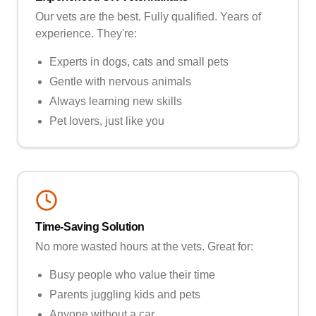
Our vets are the best. Fully qualified. Years of
experience. They're:
Experts in dogs, cats and small pets
Gentle with nervous animals
Always learning new skills
Pet lovers, just like you
Time-Saving Solution
No more wasted hours at the vets. Great for:
Busy people who value their time
Parents juggling kids and pets
Anyone without a car