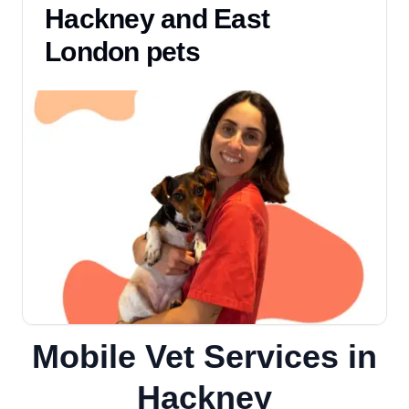
Hackney and East
London pets
Mobile Vet Services in
Hackney