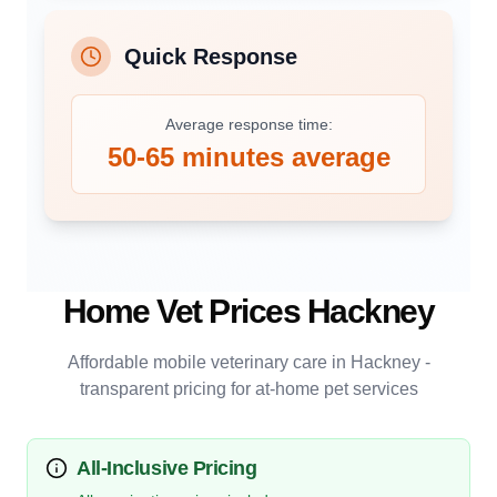
Quick Response
Average response time:
50-65 minutes average
Home Vet Prices
Hackney
Affordable mobile veterinary care in
Hackney
-
transparent pricing for at-home pet services
All-Inclusive Pricing