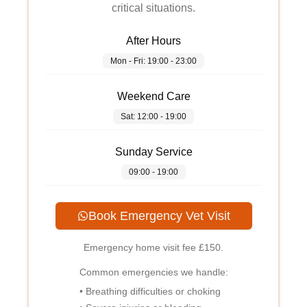
critical situations.
After Hours
Mon - Fri: 19:00 - 23:00
Weekend Care
Sat: 12:00 - 19:00
Sunday Service
09:00 - 19:00
Book Emergency Vet Visit
Emergency home visit fee
£150
.
Common emergencies we handle:
• Breathing difficulties or choking