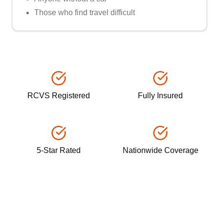
Those who find travel difficult
RCVS Registered
Fully Insured
5-Star Rated
Nationwide Coverage