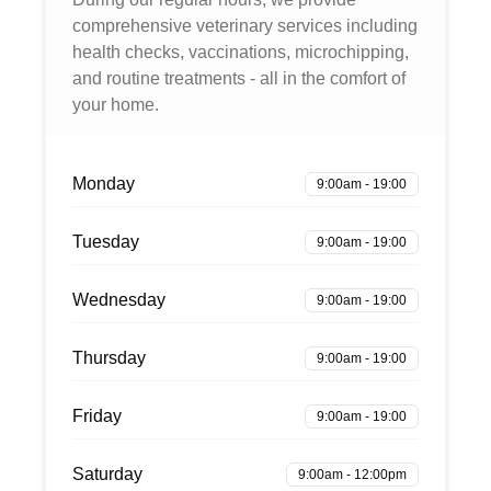
comprehensive veterinary services including
health checks, vaccinations, microchipping,
and routine treatments - all in the comfort of
your home.
Monday
9:00am - 19:00
Tuesday
9:00am - 19:00
Wednesday
9:00am - 19:00
Thursday
9:00am - 19:00
Friday
9:00am - 19:00
Saturday
9:00am - 12:00pm