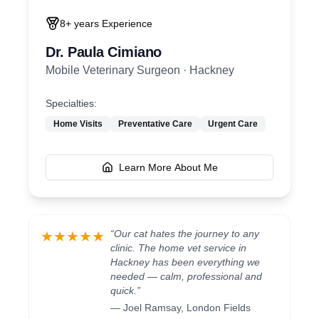
8+ years
Experience
Dr. Paula Cimiano
Mobile Veterinary Surgeon
·
Hackney
Specialties:
Home Visits
Preventative Care
Urgent Care
Learn More About Me
“
Our cat hates the journey to any
★★★★★
clinic. The home vet service in
Hackney has been everything we
needed — calm, professional and
quick.
”
—
Joel Ramsay
,
London Fields