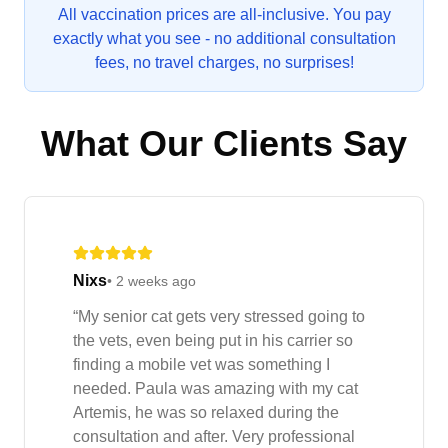
All vaccination prices are all-inclusive. You pay
exactly what you see - no additional consultation
fees, no travel charges, no surprises!
What Our Clients Say
Nixs
•
2 weeks ago
“
My senior cat gets very stressed going to
the vets, even being put in his carrier so
finding a mobile vet was something I
needed. Paula was amazing with my cat
Artemis, he was so relaxed during the
consultation and after. Very professional