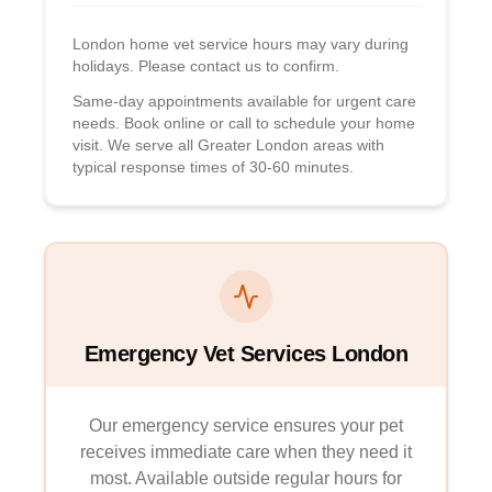
London home vet service hours may vary during
holidays. Please contact us to confirm.
Same-day appointments available for urgent care
needs. Book online or call to schedule your home
visit. We serve all Greater London areas with
typical response times of 30-60 minutes.
Emergency Vet Services London
Our emergency service ensures your pet
receives immediate care when they need it
most. Available outside regular hours for