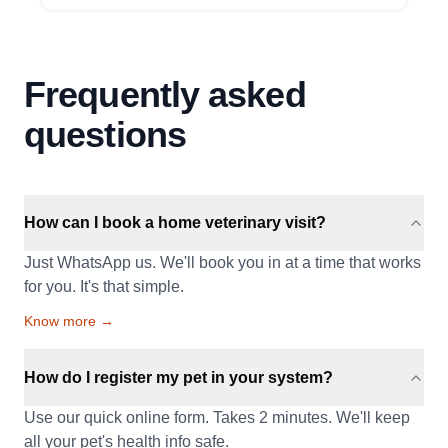
Frequently asked
questions
How can I book a home veterinary visit?
Just WhatsApp us. We'll book you in at a time that works
for you. It's that simple.
Know more →
How do I register my pet in your system?
Use our quick online form. Takes 2 minutes. We'll keep
all your pet's health info safe.