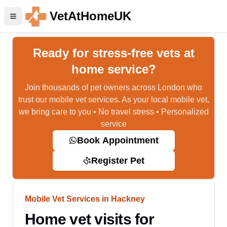
VetAtHomeUK
Ready for stress-free vets at
home service?
Join thousands of pet owners across London who
trust our mobile vet services. As your local mobile vet,
we bring care to you • No travel stress • Personalized
service
Book Appointment
Register Pet
Mobile Vet Services in Hackney
Home vet visits for