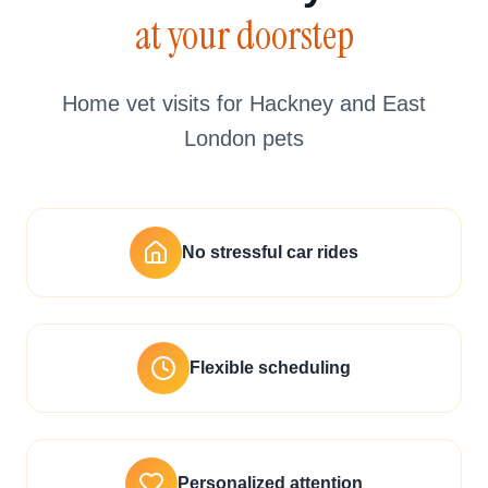
at your doorstep
Home vet visits for Hackney and East
London pets
No stressful car rides
Flexible scheduling
Personalized attention