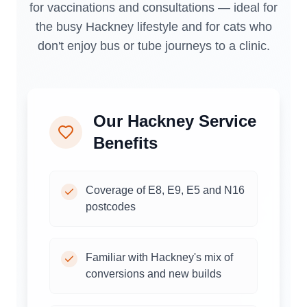
for vaccinations and consultations — ideal for
the busy Hackney lifestyle and for cats who
don't enjoy bus or tube journeys to a clinic.
Our
Hackney
Service
Benefits
Coverage of E8, E9, E5 and N16
postcodes
Familiar with Hackney's mix of
conversions and new builds