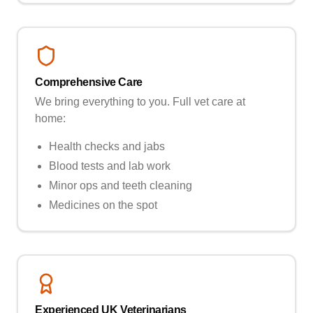
Comprehensive Care
We bring everything to you. Full vet care at
home:
Health checks and jabs
Blood tests and lab work
Minor ops and teeth cleaning
Medicines on the spot
Experienced UK Veterinarians