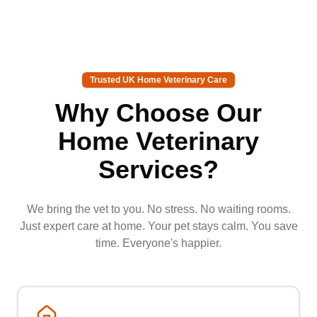
Trusted UK Home Veterinary Care
Why Choose Our
Home Veterinary
Services?
We bring the vet to you. No stress. No waiting rooms.
Just expert care at home. Your pet stays calm. You save
time. Everyone's happier.