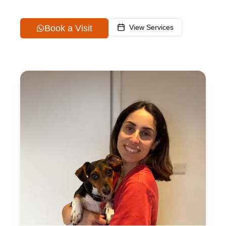
Book a Visit
View Services