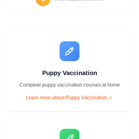
Puppy Vaccination
Complete puppy vaccination courses at home
Learn more about
Puppy Vaccination