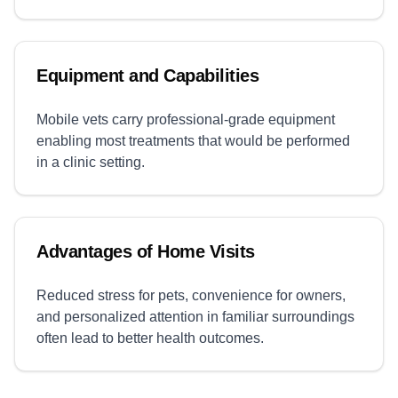
Equipment and Capabilities
Mobile vets carry professional-grade equipment
enabling most treatments that would be performed
in a clinic setting.
Advantages of Home Visits
Reduced stress for pets, convenience for owners,
and personalized attention in familiar surroundings
often lead to better health outcomes.