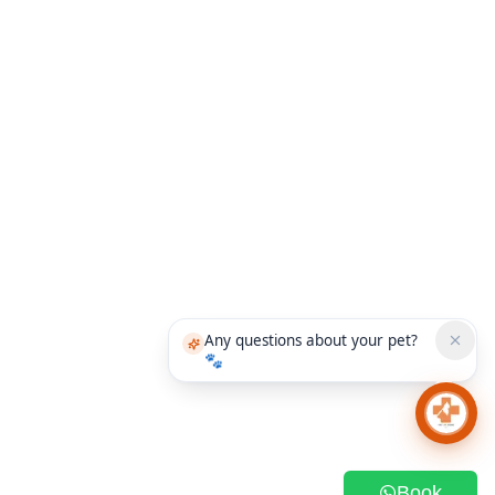
Any questions about your pet?
🐾
Chat 
Book