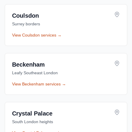
Coulsdon
Surrey borders
View
Coulsdon
services →
Beckenham
Leafy Southeast London
View
Beckenham
services →
Crystal Palace
South London heights