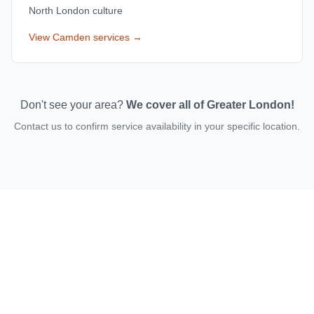
North London culture
View
Camden
services →
Don't see your area?
We cover all of Greater London!
Contact us to confirm service availability in your specific location.