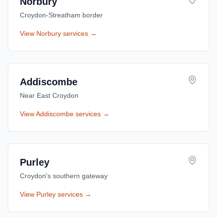
Norbury
Croydon-Streatham border
View
Norbury
services →
Addiscombe
Near East Croydon
View
Addiscombe
services →
Purley
Croydon's southern gateway
View
Purley
services →