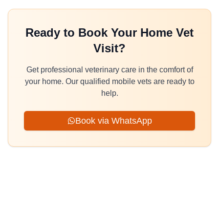
Ready to Book Your Home Vet
Visit?
Get professional veterinary care in the comfort of
your home. Our qualified mobile vets are ready to
help.
Book via WhatsApp