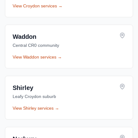
View
Croydon
services →
Waddon
Central CR0 community
View
Waddon
services →
Shirley
Leafy Croydon suburb
View
Shirley
services →