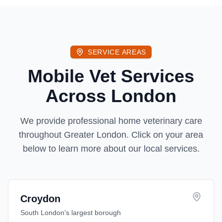
SERVICE AREAS
Mobile Vet Services
Across London
We provide professional home veterinary care
throughout Greater London. Click on your area
below to learn more about our local services.
Croydon
South London's largest borough