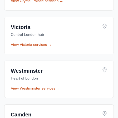
View
Crystal Palace
services →
Victoria
Central London hub
View
Victoria
services →
Westminster
Heart of London
View
Westminster
services →
Camden