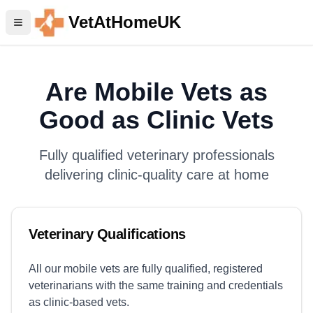
VetAtHomeUK
Are Mobile Vets as
Good as Clinic Vets
Fully qualified veterinary professionals
delivering clinic-quality care at home
Veterinary Qualifications
All our mobile vets are fully qualified, registered
veterinarians with the same training and credentials
as clinic-based vets.