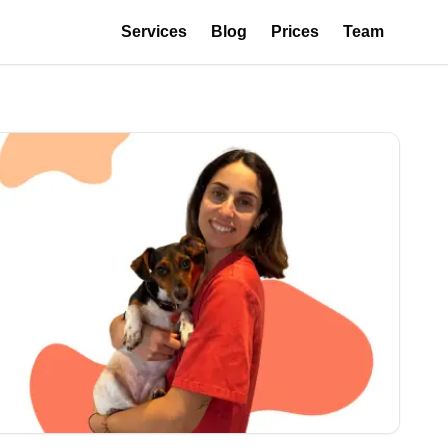
Services
Blog
Prices
Team