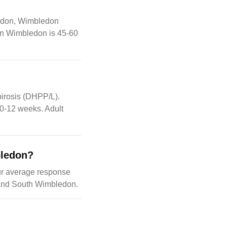
ledon, Wimbledon
in Wimbledon is 45-60
pirosis (DHPP/L).
10-12 weeks. Adult
bledon?
ur average response
 and South Wimbledon.