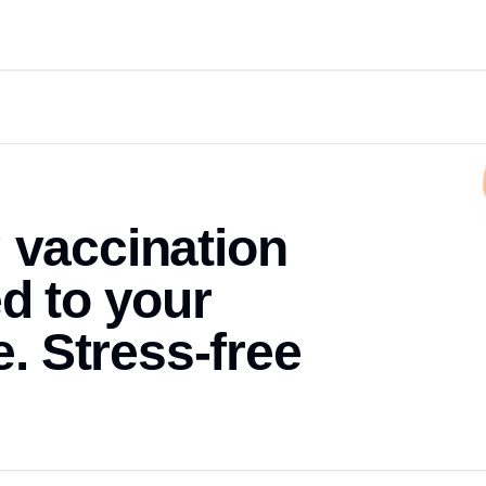
 vaccination
ed to your
 Stress-free