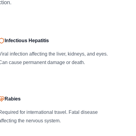
tion.
Infectious Hepatitis
Viral infection affecting the liver, kidneys, and eyes.
Can cause permanent damage or death.
Rabies
Required for international travel. Fatal disease
affecting the nervous system.