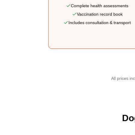
Complete health assessments
Vaccination record book
Includes consultation & transport
All prices in
Do