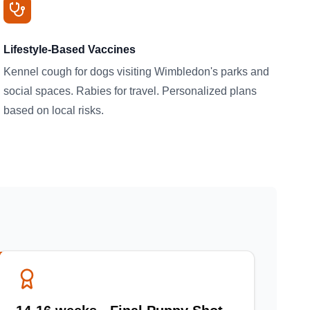
Lifestyle-Based Vaccines
Kennel cough for dogs visiting Wimbledon's parks and
social spaces. Rabies for travel. Personalized plans
based on local risks.