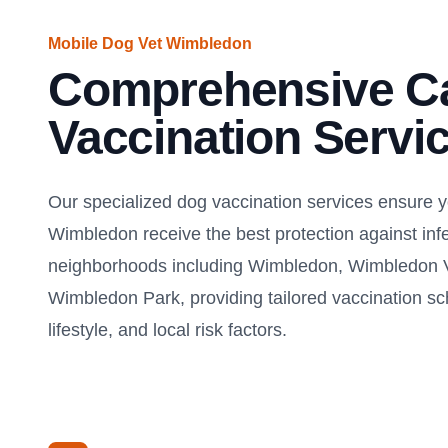
Mobile Dog Vet Wimbledon
Comprehensive C
Vaccination Servi
Our specialized dog vaccination services ensure 
Wimbledon receive the best protection against inf
neighborhoods including Wimbledon, Wimbledon V
Wimbledon Park, providing tailored vaccination s
lifestyle, and local risk factors.