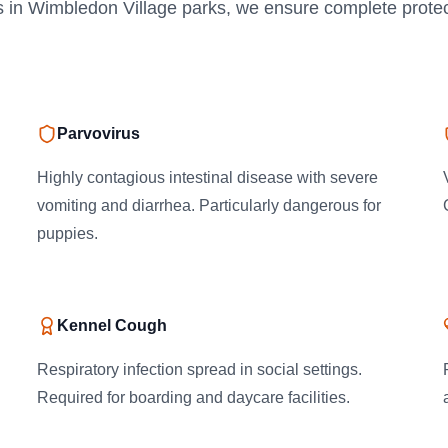
s in Wimbledon Village parks, we ensure complete protec
Parvovirus
Highly contagious intestinal disease with severe
vomiting and diarrhea. Particularly dangerous for
puppies.
Kennel Cough
Respiratory infection spread in social settings.
Required for boarding and daycare facilities.