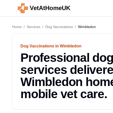
VetAtHomeUK
Home
/
Services
/
Dog Vaccinations
/
Wimbledon
Dog Vaccinations in Wimbledon
Professional dog
services deliver
Wimbledon home.
mobile vet care.