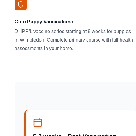
Core Puppy Vaccinations
DHPP/L vaccine series starting at 8 weeks for puppies
in Wimbledon. Complete primary course with full health
assessments in your home.