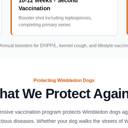
10-12 weeks - Second
Vaccination
Booster shot including leptospirosis,
completing primary series
Annual boosters for DHPP/L, kennel cough, and lifestyle vacci
Protecting Wimbledon Dogs
hat We Protect Again
nsive vaccination program protects Wimbledon dogs aga
ectious diseases. Whether your dog walks the streets of 