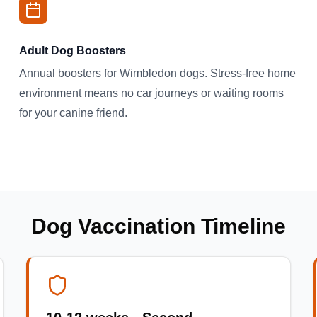
Adult Dog Boosters
Annual boosters for Wimbledon dogs. Stress-free home
environment means no car journeys or waiting rooms
for your canine friend.
Dog Vaccination Timeline