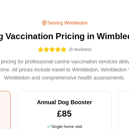
Serving
Wimbledon
 Vaccination Pricing in Wimbl
(
4
reviews)
pricing for professional canine vaccination services deli
e. All prices include travel to Wimbledon, Wimbledon 
Wimbledon and comprehensive health assessments.
Annual Dog Booster
£85
Single home visit