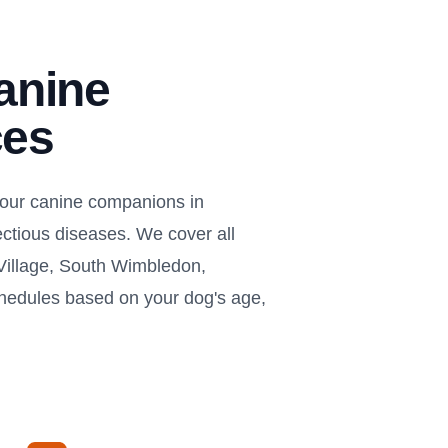
anine
ces
your canine companions in
ectious diseases. We cover all
illage, South Wimbledon,
chedules based on your dog's age,