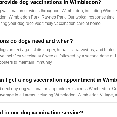
provide dog vaccinations in Wimbledon?
g vaccination services throughout Wimbledon, including Wimb
don, Wimbledon Park, Raynes Park. Our typical response time 
ing your dog receives timely vaccination care at home.
ions do dogs need and when?
dogs protect against distemper, hepatitis, parvovirus, and leptos
ive their first vaccine at 8 weeks, followed by a second dose at 
osters to maintain immunity.
n I get a dog vaccination appointment in Wim
d next-day dog vaccination appointments across Wimbledon. O
 average to all areas including Wimbledon, Wimbledon Village,
d in our dog vaccination service?