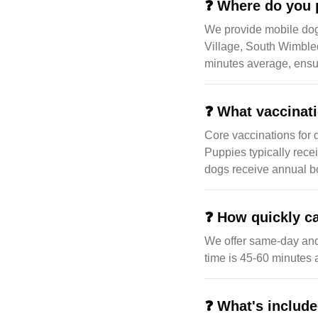
❓
Where do you 
We provide mobile do
Village, South Wimble
minutes average, ensur
❓
What vaccinat
Core vaccinations for 
Puppies typically rece
dogs receive annual bo
❓
How quickly ca
We offer same-day an
time is 45-60 minutes
❓
What's include