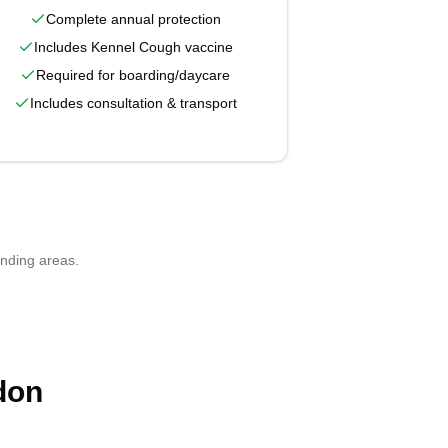
Complete annual protection
Includes Kennel Cough vaccine
Required for boarding/daycare
Includes consultation & transport
unding areas.
don