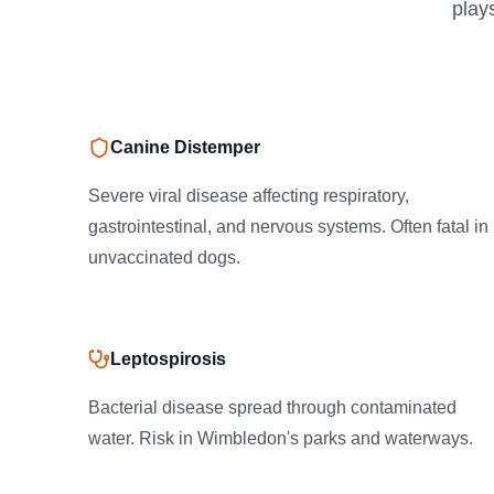
play
Canine Distemper
Severe viral disease affecting respiratory,
gastrointestinal, and nervous systems. Often fatal in
unvaccinated dogs.
Leptospirosis
Bacterial disease spread through contaminated
water. Risk in Wimbledon's parks and waterways.