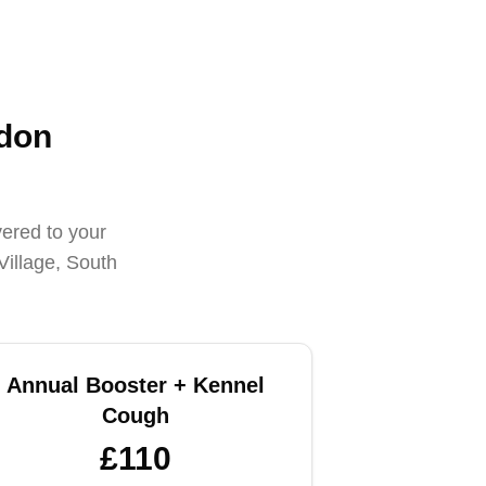
edon
vered to your
Village, South
Annual Booster + Kennel
Cough
£110