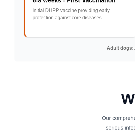
6-8 weeks - First Vaccination
Initial DHPP vaccine providing early
protection against core diseases
Adult dogs:
W
Our comprehe
serious inf