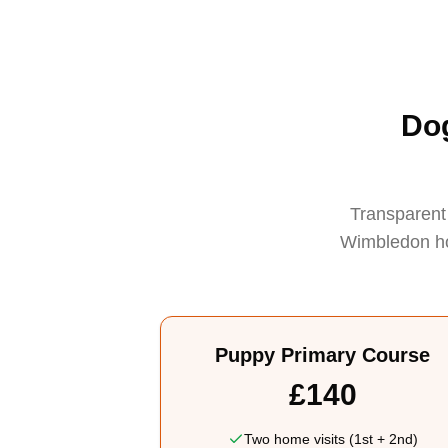
Dog
Transparent 
Wimbledon hom
Puppy Primary Course
£140
Two home visits (1st + 2nd)