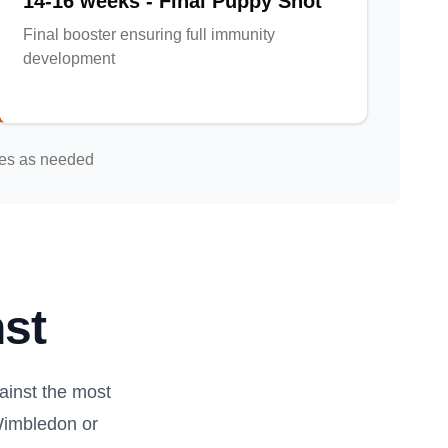
14-16 weeks - Final Puppy Shot
Final booster ensuring full immunity
development
nes as needed
st
inst the most
Wimbledon or