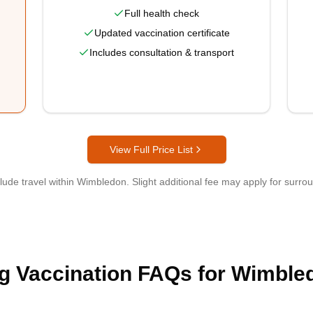
Full health check
Updated vaccination certificate
Includes consultation & transport
View Full Price List
clude travel within
Wimbledon
. Slight additional fee may apply for surro
g Vaccination FAQs for Wimble