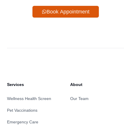
Book Appointment
Services
About
Wellness Health Screen
Our Team
Pet Vaccinations
Emergency Care