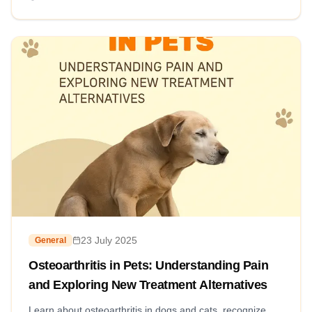
23 July 2025
General
Osteoarthritis in Pets: Understanding Pain
and Exploring New Treatment Alternatives
Learn about osteoarthritis in dogs and cats, recognize