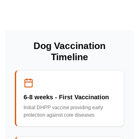
Dog Vaccination
Timeline
6-8 weeks - First Vaccination
Initial DHPP vaccine providing early
protection against core diseases