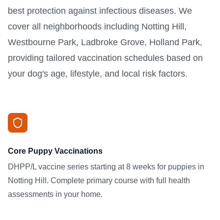
best protection against infectious diseases. We
cover all neighborhoods including Notting Hill,
Westbourne Park, Ladbroke Grove, Holland Park,
providing tailored vaccination schedules based on
your dog's age, lifestyle, and local risk factors.
Core Puppy Vaccinations
DHPP/L vaccine series starting at 8 weeks for puppies in
Notting Hill. Complete primary course with full health
assessments in your home.