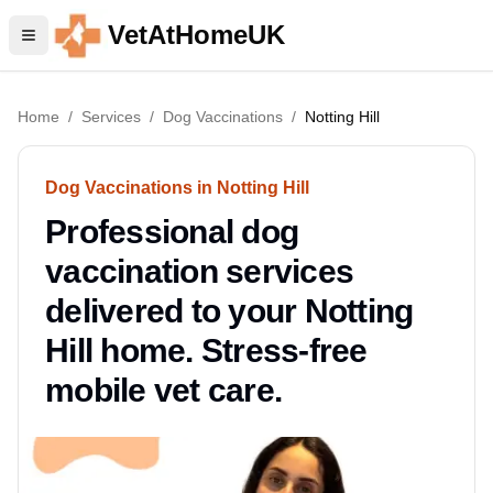
VetAtHomeUK
Home
/
Services
/
Dog Vaccinations
/
Notting Hill
Dog Vaccinations in Notting Hill
Professional dog
vaccination services
delivered to your Notting
Hill home. Stress-free
mobile vet care.