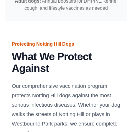
Adult dogs:
Annual boosters for DHPP/L, kennel
cough, and lifestyle vaccines as needed
Protecting Notting Hill Dogs
What We Protect
Against
Our comprehensive vaccination program
protects Notting Hill dogs against the most
serious infectious diseases. Whether your dog
walks the streets of Notting Hill or plays in
Westbourne Park parks, we ensure complete