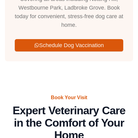
Westbourne Park, Ladbroke Grove. Book
today for convenient, stress-free dog care at
home.
Schedule Dog Vaccination
Book Your Visit
Expert Veterinary Care
in the Comfort of Your
Home