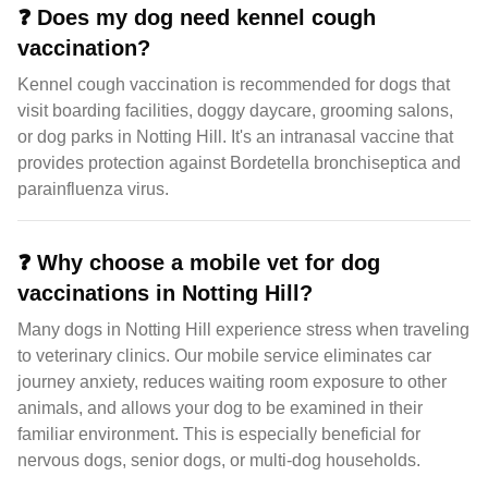
❓
Does my dog need kennel cough
vaccination?
Kennel cough vaccination is recommended for dogs that
visit boarding facilities, doggy daycare, grooming salons,
or dog parks in Notting Hill. It's an intranasal vaccine that
provides protection against Bordetella bronchiseptica and
parainfluenza virus.
❓
Why choose a mobile vet for dog
vaccinations in Notting Hill?
Many dogs in Notting Hill experience stress when traveling
to veterinary clinics. Our mobile service eliminates car
journey anxiety, reduces waiting room exposure to other
animals, and allows your dog to be examined in their
familiar environment. This is especially beneficial for
nervous dogs, senior dogs, or multi-dog households.