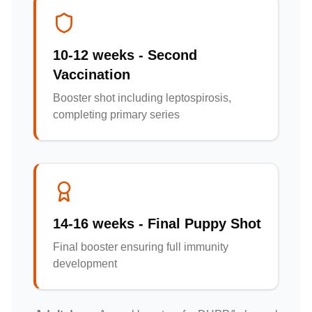
10-12 weeks - Second
Vaccination
Booster shot including leptospirosis,
completing primary series
14-16 weeks - Final Puppy Shot
Final booster ensuring full immunity
development