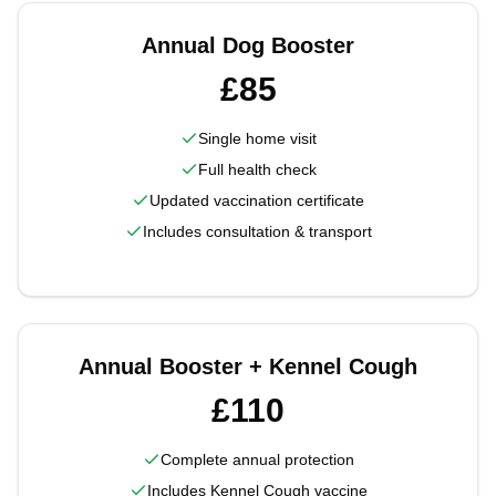
Annual Dog Booster
£85
Single home visit
Full health check
Updated vaccination certificate
Includes consultation & transport
Annual Booster + Kennel Cough
£110
Complete annual protection
Includes Kennel Cough vaccine