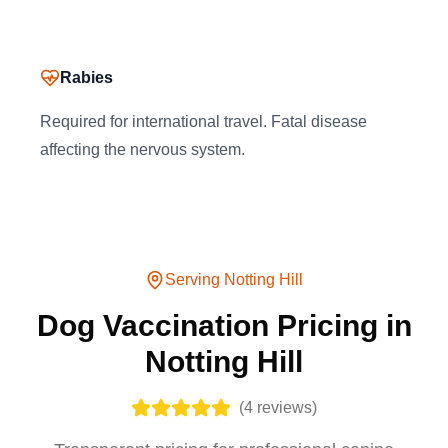
Rabies
Required for international travel. Fatal disease
affecting the nervous system.
Serving
Notting Hill
Dog Vaccination Pricing in
Notting Hill
(
4
reviews)