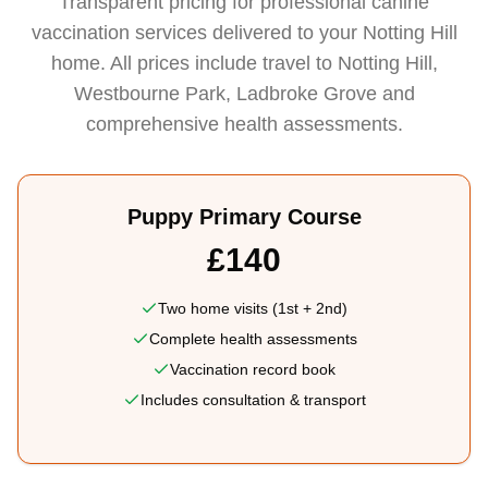
Transparent pricing for professional canine
vaccination services delivered to your Notting Hill
home. All prices include travel to Notting Hill,
Westbourne Park, Ladbroke Grove and
comprehensive health assessments.
Puppy Primary Course
£140
Two home visits (1st + 2nd)
Complete health assessments
Vaccination record book
Includes consultation & transport