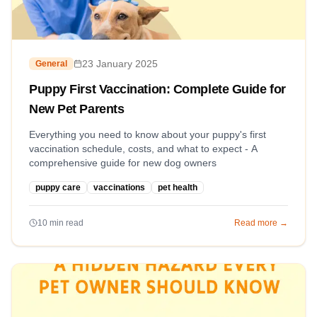
23 January 2025
General
Puppy First Vaccination: Complete Guide for
New Pet Parents
Everything you need to know about your puppy's first
vaccination schedule, costs, and what to expect - A
comprehensive guide for new dog owners
puppy care
vaccinations
pet health
10
min read
Read more →