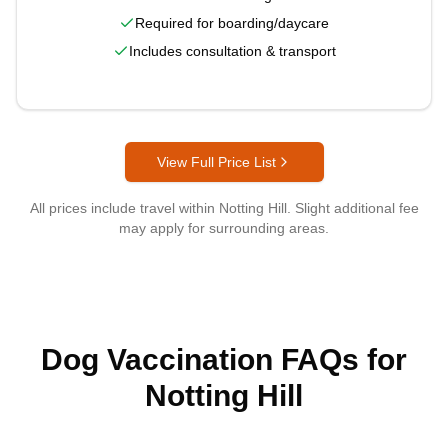
Required for boarding/daycare
Includes consultation & transport
View Full Price List
All prices include travel within
Notting Hill
. Slight additional fee
may apply for surrounding areas.
Dog Vaccination FAQs for
Notting Hill