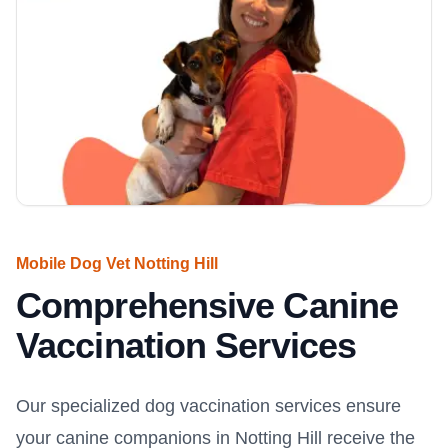
Mobile Dog Vet Notting Hill
Comprehensive Canine
Vaccination Services
Our specialized dog vaccination services ensure
your canine companions in Notting Hill receive the