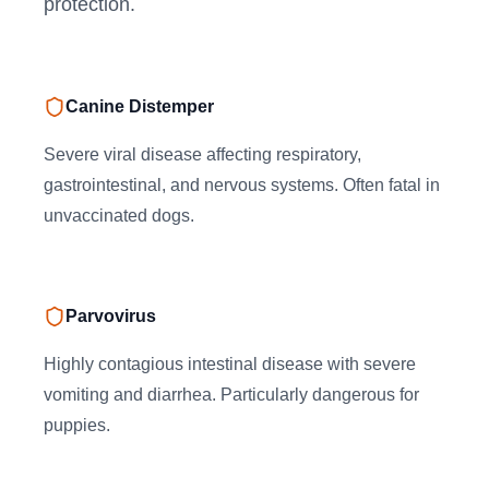
protection.
Canine Distemper
Severe viral disease affecting respiratory,
gastrointestinal, and nervous systems. Often fatal in
unvaccinated dogs.
Parvovirus
Highly contagious intestinal disease with severe
vomiting and diarrhea. Particularly dangerous for
puppies.