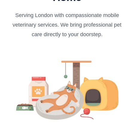
Serving London with compassionate mobile
veterinary services. We bring professional pet
care directly to your doorstep.