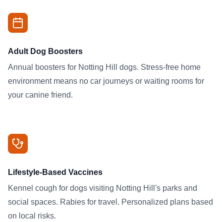
Adult Dog Boosters
Annual boosters for Notting Hill dogs. Stress-free home
environment means no car journeys or waiting rooms for
your canine friend.
Lifestyle-Based Vaccines
Kennel cough for dogs visiting Notting Hill's parks and
social spaces. Rabies for travel. Personalized plans based
on local risks.