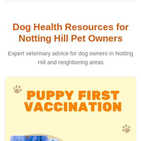
Dog Health Resources for
Notting Hill Pet Owners
Expert veterinary advice for dog owners in Notting
Hill and neighboring areas