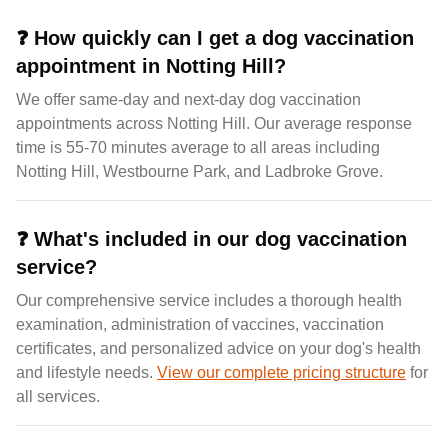
❓
How quickly can I get a dog vaccination
appointment in Notting Hill?
We offer same-day and next-day dog vaccination
appointments across Notting Hill. Our average response
time is 55-70 minutes average to all areas including
Notting Hill, Westbourne Park, and Ladbroke Grove.
❓
What's included in our dog vaccination
service?
Our comprehensive service includes a thorough health
examination, administration of vaccines, vaccination
certificates, and personalized advice on your dog's health
and lifestyle needs.
View our complete pricing structure
for
all services.