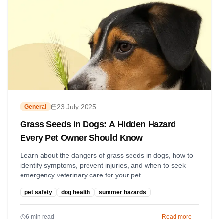
23 July 2025
General
Grass Seeds in Dogs: A Hidden Hazard
Every Pet Owner Should Know
Learn about the dangers of grass seeds in dogs, how to
identify symptoms, prevent injuries, and when to seek
emergency veterinary care for your pet.
pet safety
dog health
summer hazards
6
min read
Read more →