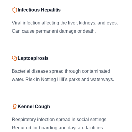
Infectious Hepatitis
Viral infection affecting the liver, kidneys, and eyes.
Can cause permanent damage or death.
Leptospirosis
Bacterial disease spread through contaminated
water. Risk in Notting Hill's parks and waterways.
Kennel Cough
Respiratory infection spread in social settings.
Required for boarding and daycare facilities.