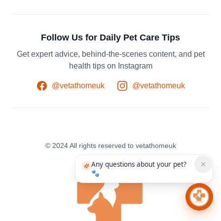
Follow Us for Daily Pet Care Tips
Get expert advice, behind-the-scenes content, and pet
health tips on Instagram
@vetathomeuk
@vetathomeuk
© 2024 All rights reserved to vetathomeuk
Any questions about your pet?
🐾
Chat 