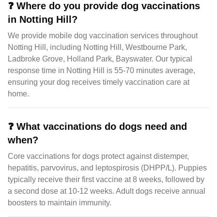
❓
Where do you provide dog vaccinations
in Notting Hill?
We provide mobile dog vaccination services throughout
Notting Hill, including Notting Hill, Westbourne Park,
Ladbroke Grove, Holland Park, Bayswater. Our typical
response time in Notting Hill is 55-70 minutes average,
ensuring your dog receives timely vaccination care at
home.
❓
What vaccinations do dogs need and
when?
Core vaccinations for dogs protect against distemper,
hepatitis, parvovirus, and leptospirosis (DHPP/L). Puppies
typically receive their first vaccine at 8 weeks, followed by
a second dose at 10-12 weeks. Adult dogs receive annual
boosters to maintain immunity.