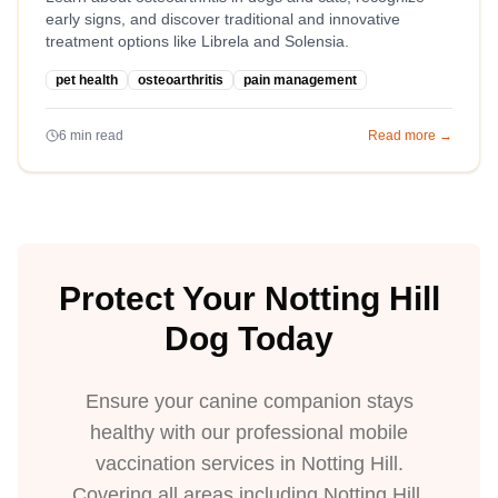
early signs, and discover traditional and innovative
treatment options like Librela and Solensia.
pet health
osteoarthritis
pain management
6
min read
Read more →
Protect Your Notting Hill
Dog Today
Ensure your canine companion stays
healthy with our professional mobile
vaccination services in Notting Hill.
Covering all areas including Notting Hill,