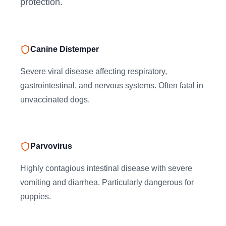
protection.
Canine Distemper
Severe viral disease affecting respiratory,
gastrointestinal, and nervous systems. Often fatal in
unvaccinated dogs.
Parvovirus
Highly contagious intestinal disease with severe
vomiting and diarrhea. Particularly dangerous for
puppies.