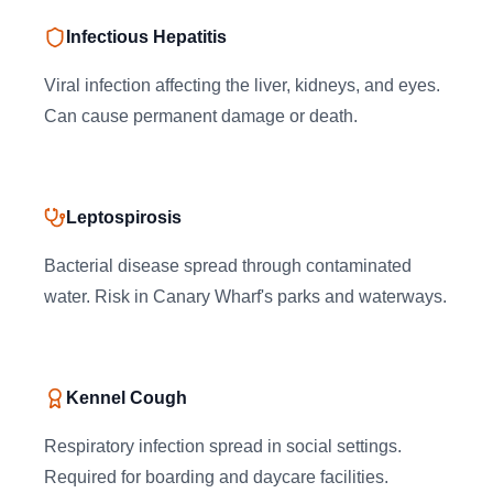
Infectious Hepatitis
Viral infection affecting the liver, kidneys, and eyes.
Can cause permanent damage or death.
Leptospirosis
Bacterial disease spread through contaminated
water. Risk in Canary Wharf's parks and waterways.
Kennel Cough
Respiratory infection spread in social settings.
Required for boarding and daycare facilities.