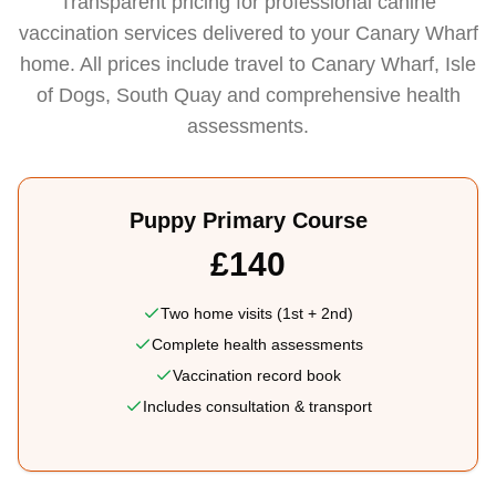
Transparent pricing for professional canine
vaccination services delivered to your Canary Wharf
home. All prices include travel to Canary Wharf, Isle
of Dogs, South Quay and comprehensive health
assessments.
Puppy Primary Course
£140
Two home visits (1st + 2nd)
Complete health assessments
Vaccination record book
Includes consultation & transport