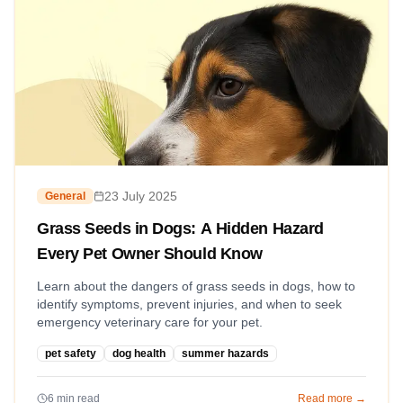
23 July 2025
General
Grass Seeds in Dogs: A Hidden Hazard
Every Pet Owner Should Know
Learn about the dangers of grass seeds in dogs, how to
identify symptoms, prevent injuries, and when to seek
emergency veterinary care for your pet.
pet safety
dog health
summer hazards
6
min read
Read more →