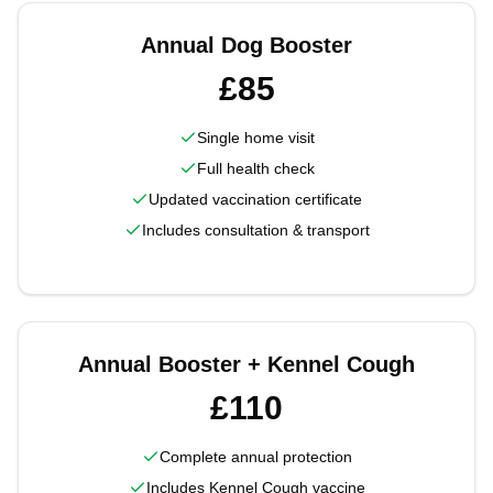
Annual Dog Booster
£85
Single home visit
Full health check
Updated vaccination certificate
Includes consultation & transport
Annual Booster + Kennel Cough
£110
Complete annual protection
Includes Kennel Cough vaccine