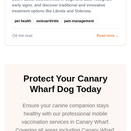
early signs, and discover traditional and innovative
treatment options like Librela and Solensia.
pet health
osteoarthritis
pain management
6
min read
Read more →
Protect Your Canary
Wharf Dog Today
Ensure your canine companion stays
healthy with our professional mobile
vaccination services in Canary Wharf.
Covering all areas including Canary Wharf,