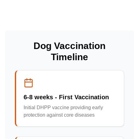
Dog Vaccination
Timeline
6-8 weeks - First Vaccination
Initial DHPP vaccine providing early
protection against core diseases