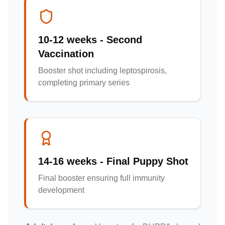
10-12 weeks - Second
Vaccination
Booster shot including leptospirosis,
completing primary series
14-16 weeks - Final Puppy Shot
Final booster ensuring full immunity
development