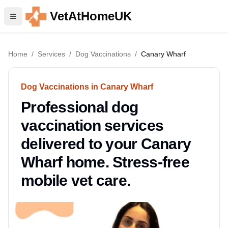
VetAtHomeUK
Home
/
Services
/
Dog Vaccinations
/
Canary Wharf
Dog Vaccinations in Canary Wharf
Professional dog
vaccination services
delivered to your Canary
Wharf home. Stress-free
mobile vet care.