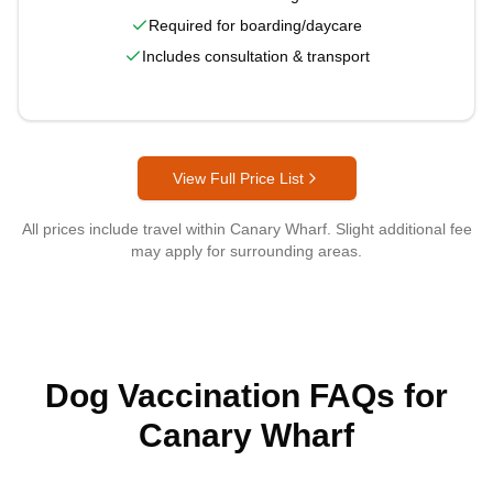
Required for boarding/daycare
Includes consultation & transport
View Full Price List
All prices include travel within
Canary Wharf
. Slight additional fee
may apply for surrounding areas.
Dog Vaccination FAQs for
Canary Wharf