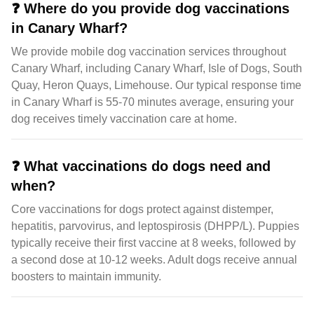
❓
Where do you provide dog vaccinations
in Canary Wharf?
We provide mobile dog vaccination services throughout
Canary Wharf, including Canary Wharf, Isle of Dogs, South
Quay, Heron Quays, Limehouse. Our typical response time
in Canary Wharf is 55-70 minutes average, ensuring your
dog receives timely vaccination care at home.
❓
What vaccinations do dogs need and
when?
Core vaccinations for dogs protect against distemper,
hepatitis, parvovirus, and leptospirosis (DHPP/L). Puppies
typically receive their first vaccine at 8 weeks, followed by
a second dose at 10-12 weeks. Adult dogs receive annual
boosters to maintain immunity.