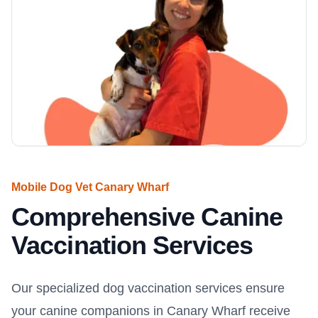
Mobile Dog Vet Canary Wharf
Comprehensive Canine
Vaccination Services
Our specialized dog vaccination services ensure
your canine companions in Canary Wharf receive