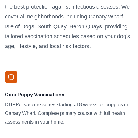
the best protection against infectious diseases. We
cover all neighborhoods including Canary Wharf,
Isle of Dogs, South Quay, Heron Quays, providing
tailored vaccination schedules based on your dog's
age, lifestyle, and local risk factors.
Core Puppy Vaccinations
DHPP/L vaccine series starting at 8 weeks for puppies in
Canary Wharf. Complete primary course with full health
assessments in your home.