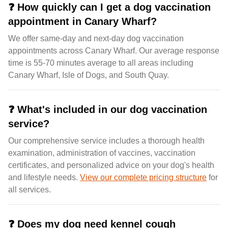
❓
How quickly can I get a dog vaccination
appointment in Canary Wharf?
We offer same-day and next-day dog vaccination
appointments across Canary Wharf. Our average response
time is 55-70 minutes average to all areas including
Canary Wharf, Isle of Dogs, and South Quay.
❓
What's included in our dog vaccination
service?
Our comprehensive service includes a thorough health
examination, administration of vaccines, vaccination
certificates, and personalized advice on your dog's health
and lifestyle needs.
View our complete pricing structure
for
all services.
❓
Does my dog need kennel cough