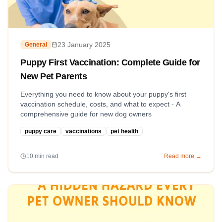
23 January 2025
General
Puppy First Vaccination: Complete Guide for
New Pet Parents
Everything you need to know about your puppy's first
vaccination schedule, costs, and what to expect - A
comprehensive guide for new dog owners
puppy care
vaccinations
pet health
10
min read
Read more →