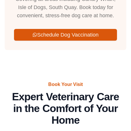
Isle of Dogs, South Quay. Book today for
convenient, stress-free dog care at home.
Schedule Dog Vaccination
Book Your Visit
Expert Veterinary Care
in the Comfort of Your
Home