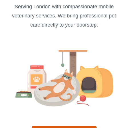
Serving London with compassionate mobile
veterinary services. We bring professional pet
care directly to your doorstep.