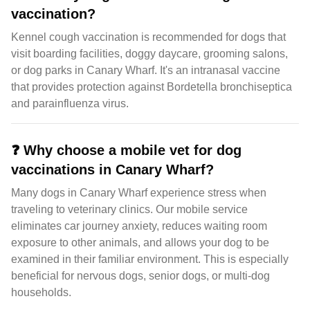
vaccination?
Kennel cough vaccination is recommended for dogs that
visit boarding facilities, doggy daycare, grooming salons,
or dog parks in Canary Wharf. It's an intranasal vaccine
that provides protection against Bordetella bronchiseptica
and parainfluenza virus.
❓
Why choose a mobile vet for dog
vaccinations in Canary Wharf?
Many dogs in Canary Wharf experience stress when
traveling to veterinary clinics. Our mobile service
eliminates car journey anxiety, reduces waiting room
exposure to other animals, and allows your dog to be
examined in their familiar environment. This is especially
beneficial for nervous dogs, senior dogs, or multi-dog
households.