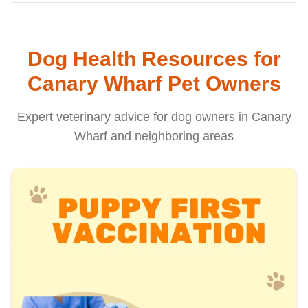
Dog Health Resources for
Canary Wharf Pet Owners
Expert veterinary advice for dog owners in Canary
Wharf and neighboring areas