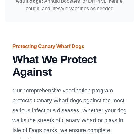
Adult dogs:
Annual boosters for DHPP/L, kennel
cough, and lifestyle vaccines as needed
Protecting Canary Wharf Dogs
What We Protect
Against
Our comprehensive vaccination program
protects Canary Wharf dogs against the most
serious infectious diseases. Whether your dog
walks the streets of Canary Wharf or plays in
Isle of Dogs parks, we ensure complete