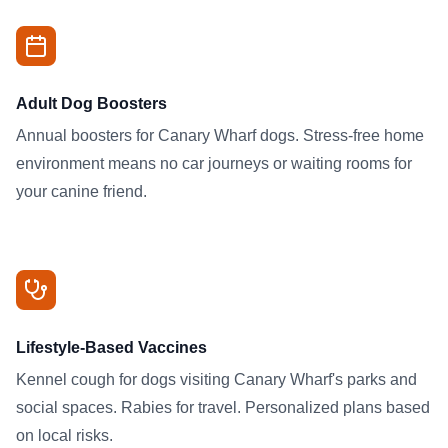
Adult Dog Boosters
Annual boosters for Canary Wharf dogs. Stress-free home
environment means no car journeys or waiting rooms for
your canine friend.
Lifestyle-Based Vaccines
Kennel cough for dogs visiting Canary Wharf's parks and
social spaces. Rabies for travel. Personalized plans based
on local risks.