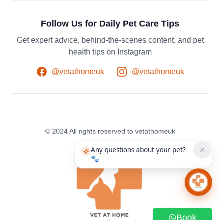
Follow Us for Daily Pet Care Tips
Get expert advice, behind-the-scenes content, and pet
health tips on Instagram
@vetathomeuk
@vetathomeuk
© 2024 All rights reserved to vetathomeuk
Any questions about your pet?
🐾
Chat 
Book