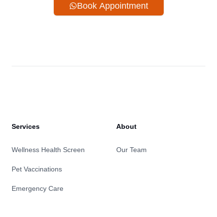
Book Appointment
Services
About
Wellness Health Screen
Our Team
Pet Vaccinations
Emergency Care