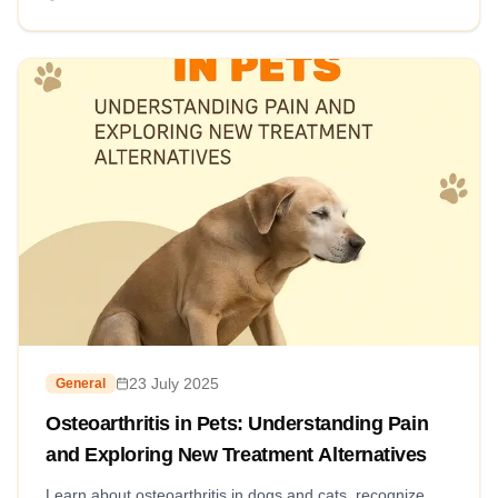
23 July 2025
General
Osteoarthritis in Pets: Understanding Pain
and Exploring New Treatment Alternatives
Learn about osteoarthritis in dogs and cats, recognize