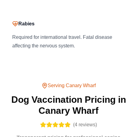
Rabies
Required for international travel. Fatal disease
affecting the nervous system.
Serving
Canary Wharf
Dog Vaccination Pricing in
Canary Wharf
(
4
reviews)