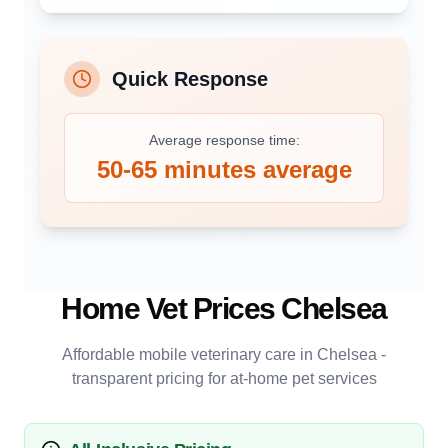
Quick Response
Average response time:
50-65 minutes average
Home Vet Prices
Chelsea
Affordable mobile veterinary care in
Chelsea
-
transparent pricing for at-home pet services