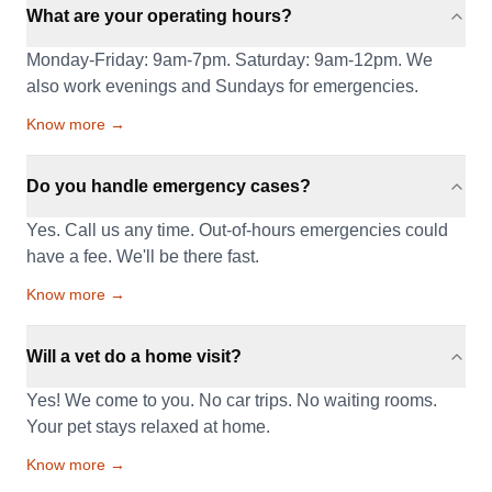
What are your operating hours?
Monday-Friday: 9am-7pm. Saturday: 9am-12pm. We
also work evenings and Sundays for emergencies.
Know more →
Do you handle emergency cases?
Yes. Call us any time. Out-of-hours emergencies could
have a fee. We'll be there fast.
Know more →
Will a vet do a home visit?
Yes! We come to you. No car trips. No waiting rooms.
Your pet stays relaxed at home.
Know more →