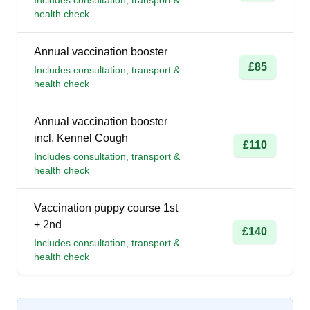
Includes consultation, transport &
health check
Annual vaccination booster
£85
Includes consultation, transport &
health check
Annual vaccination booster
incl. Kennel Cough
£110
Includes consultation, transport &
health check
Vaccination puppy course 1st
+ 2nd
£140
Includes consultation, transport &
health check