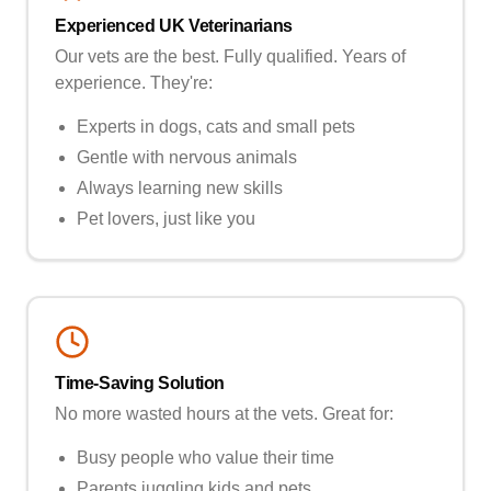
Experienced UK Veterinarians
Our vets are the best. Fully qualified. Years of
experience. They're:
Experts in dogs, cats and small pets
Gentle with nervous animals
Always learning new skills
Pet lovers, just like you
Time-Saving Solution
No more wasted hours at the vets. Great for:
Busy people who value their time
Parents juggling kids and pets