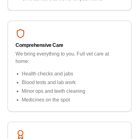
Comprehensive Care
We bring everything to you. Full vet care at
home:
Health checks and jabs
Blood tests and lab work
Minor ops and teeth cleaning
Medicines on the spot