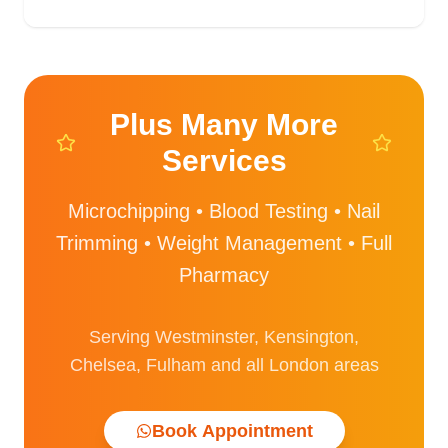
Plus Many More
Services
Microchipping • Blood Testing • Nail
Trimming • Weight Management • Full
Pharmacy
Serving Westminster, Kensington,
Chelsea, Fulham and all London areas
Book Appointment