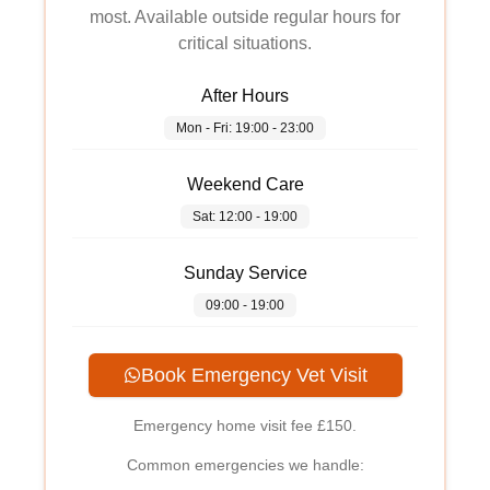
most. Available outside regular hours for
critical situations.
After Hours
Mon - Fri: 19:00 - 23:00
Weekend Care
Sat: 12:00 - 19:00
Sunday Service
09:00 - 19:00
Book Emergency Vet Visit
Emergency home visit fee
£150
.
Common emergencies we handle: