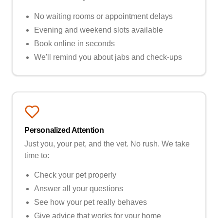
No waiting rooms or appointment delays
Evening and weekend slots available
Book online in seconds
We'll remind you about jabs and check-ups
Personalized Attention
Just you, your pet, and the vet. No rush. We take
time to:
Check your pet properly
Answer all your questions
See how your pet really behaves
Give advice that works for your home