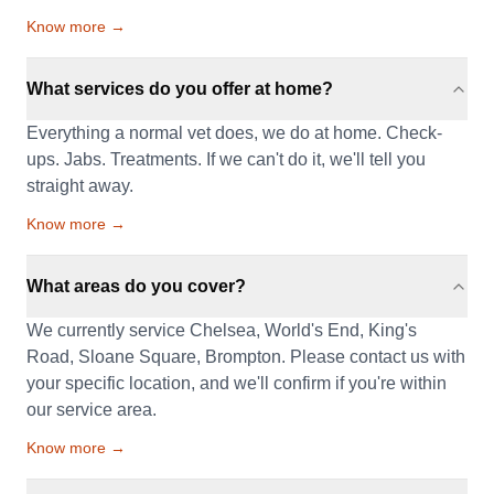
Know more →
What services do you offer at home?
Everything a normal vet does, we do at home. Check-
ups. Jabs. Treatments. If we can't do it, we'll tell you
straight away.
Know more →
What areas do you cover?
We currently service Chelsea, World's End, King's
Road, Sloane Square, Brompton. Please contact us with
your specific location, and we'll confirm if you're within
our service area.
Know more →