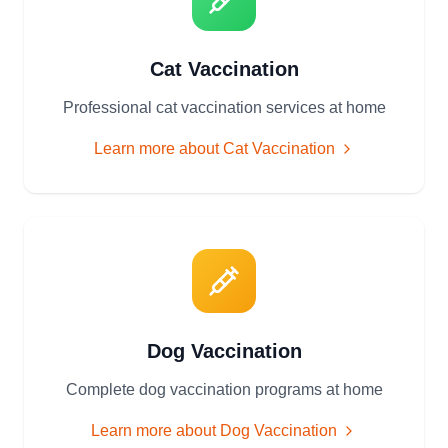
Cat Vaccination
Professional cat vaccination services at home
Learn more about
Cat Vaccination
Dog Vaccination
Complete dog vaccination programs at home
Learn more about
Dog Vaccination