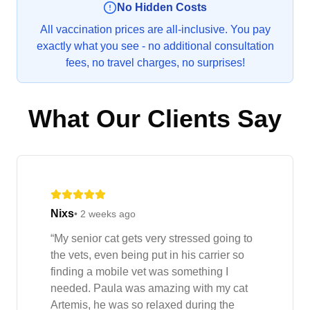
No Hidden Costs
All vaccination prices are all-inclusive. You pay
exactly what you see - no additional consultation
fees, no travel charges, no surprises!
What Our Clients Say
Nixs
•
2 weeks ago
“
My senior cat gets very stressed going to
the vets, even being put in his carrier so
finding a mobile vet was something I
needed. Paula was amazing with my cat
Artemis, he was so relaxed during the