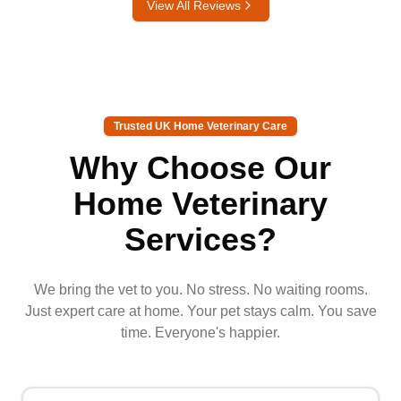
View All Reviews
Trusted UK Home Veterinary Care
Why Choose Our
Home Veterinary
Services?
We bring the vet to you. No stress. No waiting rooms.
Just expert care at home. Your pet stays calm. You save
time. Everyone's happier.