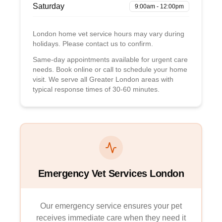
Saturday
9:00am - 12:00pm
London home vet service hours may vary during
holidays. Please contact us to confirm.
Same-day appointments available for urgent care
needs. Book online or call to schedule your home
visit. We serve all Greater London areas with
typical response times of 30-60 minutes.
Emergency Vet Services London
Our emergency service ensures your pet
receives immediate care when they need it