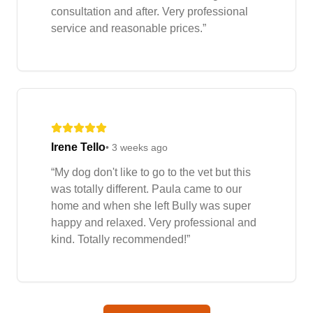
consultation and after. Very professional
service and reasonable prices.
”
Irene Tello
•
3 weeks ago
“
My dog don't like to go to the vet but this
was totally different. Paula came to our
home and when she left Bully was super
happy and relaxed. Very professional and
kind. Totally recommended!
”