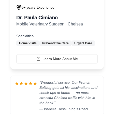
8+ years
Experience
Dr. Paula Cimiano
Mobile Veterinary Surgeon
·
Chelsea
Specialties:
Home Visits
Preventative Care
Urgent Care
Learn More About Me
“
Wonderful service. Our French
★★★★★
Bulldog gets all his vaccinations and
check-ups at home — no more
stressful Chelsea traffic with him in
the back.
”
—
Isabella Rossi
,
King's Road