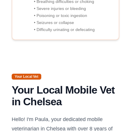
• Breathing difficulties or choking
• Severe injuries or bleeding
• Poisoning or toxic ingestion
• Seizures or collapse
• Difficulty urinating or defecating
Your Local Vet
Your Local Mobile Vet
in
Chelsea
Hello! I'm Paula, your dedicated mobile
veterinarian in
Chelsea
with over 8 years of