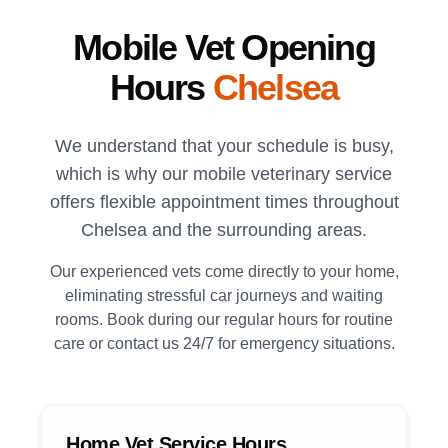
Mobile Vet Opening
Hours
Chelsea
We understand that your schedule is busy,
which is why our mobile veterinary service
offers flexible appointment times throughout
Chelsea
and the surrounding areas.
Our experienced vets come directly to your home,
eliminating stressful car journeys and waiting
rooms. Book during our regular hours for routine
care or contact us 24/7 for emergency situations.
Home Vet Service Hours