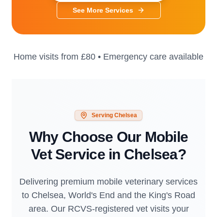
See More Services
Home visits from
£80
• Emergency care available
Serving
Chelsea
Why Choose Our Mobile
Vet Service in
Chelsea
?
Delivering premium mobile veterinary services
to Chelsea, World's End and the King's Road
area. Our RCVS-registered vet visits your