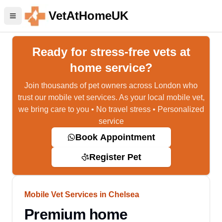
VetAtHomeUK
Ready for stress-free vets at
home service?
Join thousands of pet owners across London who
trust our mobile vet services. As your local mobile vet,
we bring care to you • No travel stress • Personalized
service
Book Appointment
Register Pet
Mobile Vet Services in Chelsea
Premium home