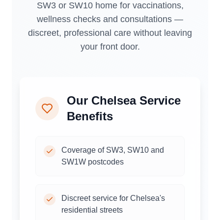
SW3 or SW10 home for vaccinations,
wellness checks and consultations —
discreet, professional care without leaving
your front door.
Our
Chelsea
Service
Benefits
Coverage of SW3, SW10 and
SW1W postcodes
Discreet service for Chelsea's
residential streets