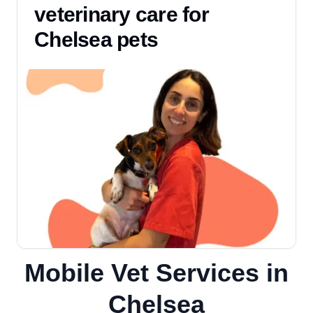
veterinary care for
Chelsea pets
Mobile Vet Services in
Chelsea