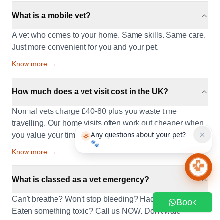
What is a mobile vet?
A vet who comes to your home. Same skills. Same care.
Just more convenient for you and your pet.
Know more →
How much does a vet visit cost in the UK?
Normal vets charge £40-80 plus you waste time
travelling. Our home visits often work out cheaper when
Any questions about your pet?
you value your time.
🐾
Know more →
Chat 
What is classed as a vet emergency?
Can't breathe? Won't stop bleeding? Had a seizure?
Book
Eaten something toxic? Call us NOW. Don't wait.