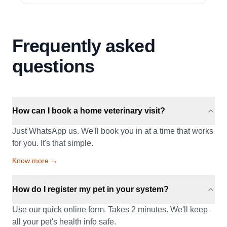
Frequently asked
questions
How can I book a home veterinary visit?
Just WhatsApp us. We'll book you in at a time that works
for you. It's that simple.
Know more →
How do I register my pet in your system?
Use our quick online form. Takes 2 minutes. We'll keep
all your pet's health info safe.