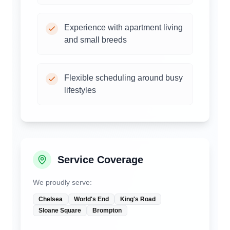
Experience with apartment living
and small breeds
Flexible scheduling around busy
lifestyles
Service Coverage
We proudly serve:
Chelsea
World's End
King's Road
Sloane Square
Brompton