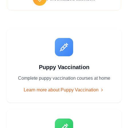
Puppy Vaccination
Complete puppy vaccination courses at home
Learn more about
Puppy Vaccination