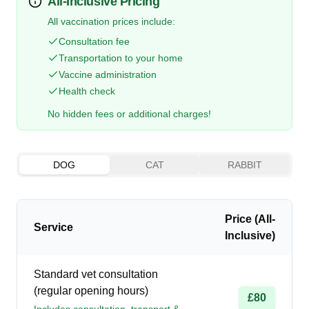
All-Inclusive Pricing
All vaccination prices include:
Consultation fee
Transportation to your home
Vaccine administration
Health check
No hidden fees or additional charges!
DOG
CAT
RABBIT
Price (All-
Service
Inclusive)
Standard vet consultation
(regular opening hours)
£80