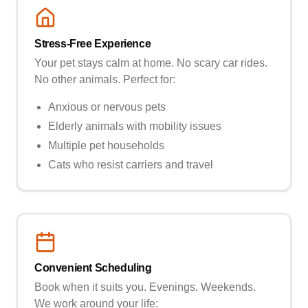
Stress-Free Experience
Your pet stays calm at home. No scary car rides.
No other animals. Perfect for:
Anxious or nervous pets
Elderly animals with mobility issues
Multiple pet households
Cats who resist carriers and travel
Convenient Scheduling
Book when it suits you. Evenings. Weekends.
We work around your life: