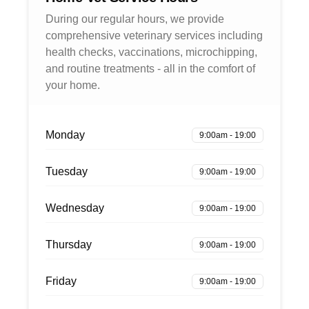
During our regular hours, we provide
comprehensive veterinary services including
health checks, vaccinations, microchipping,
and routine treatments - all in the comfort of
your home.
Monday
9:00am - 19:00
Tuesday
9:00am - 19:00
Wednesday
9:00am - 19:00
Thursday
9:00am - 19:00
Friday
9:00am - 19:00