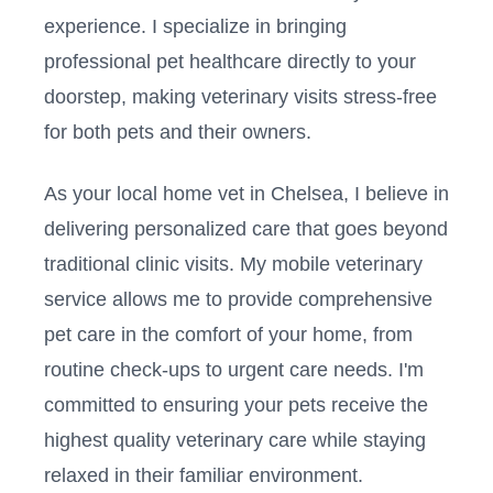
experience. I specialize in bringing
professional pet healthcare directly to your
doorstep, making veterinary visits stress-free
for both pets and their owners.
As your local home vet in
Chelsea
, I believe in
delivering personalized care that goes beyond
traditional clinic visits. My mobile veterinary
service allows me to provide comprehensive
pet care in the comfort of your home, from
routine check-ups to urgent care needs. I'm
committed to ensuring your pets receive the
highest quality veterinary care while staying
relaxed in their familiar environment.