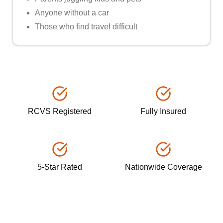
Anyone without a car
Those who find travel difficult
RCVS Registered
Fully Insured
5-Star Rated
Nationwide Coverage