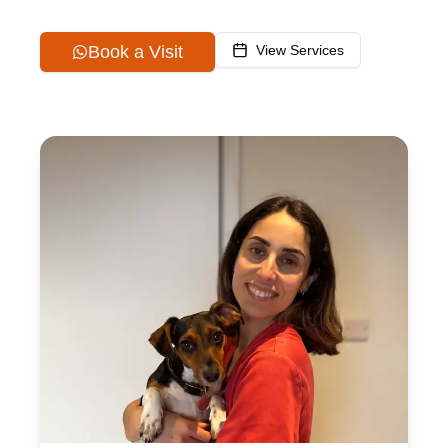
Book a Visit
View Services