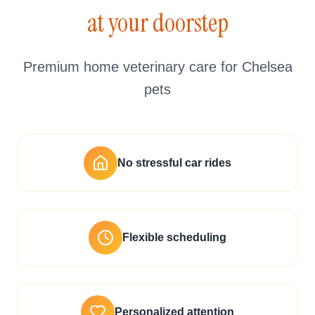
at your doorstep
Premium home veterinary care for Chelsea
pets
No stressful car rides
Flexible scheduling
Personalized attention