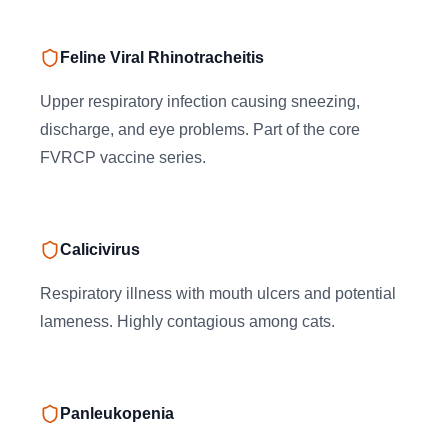
Feline Viral Rhinotracheitis
Upper respiratory infection causing sneezing,
discharge, and eye problems. Part of the core
FVRCP vaccine series.
Calicivirus
Respiratory illness with mouth ulcers and potential
lameness. Highly contagious among cats.
Panleukopenia