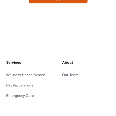
Services
About
Wellness Health Screen
Our Team
Pet Vaccinations
Emergency Care