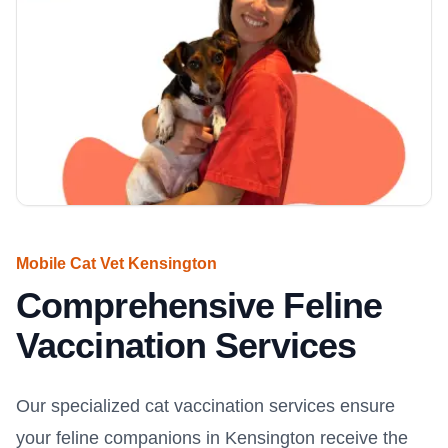
Mobile Cat Vet Kensington
Comprehensive Feline
Vaccination Services
Our specialized cat vaccination services ensure
your feline companions in Kensington receive the