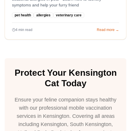
symptoms and help your furry friend
pet health
allergies
veterinary care
4
min read
Read more →
Protect Your Kensington
Cat Today
Ensure your feline companion stays healthy
with our professional mobile vaccination
services in Kensington. Covering all areas
including Kensington, South Kensington,