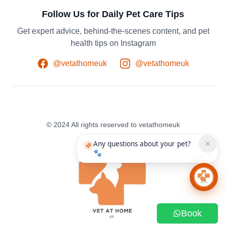
Follow Us for Daily Pet Care Tips
Get expert advice, behind-the-scenes content, and pet
health tips on Instagram
@vetathomeuk
@vetathomeuk
© 2024 All rights reserved to vetathomeuk
Any questions about your pet?
🐾
Chat 
Book