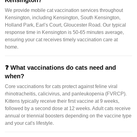
Kensington?
We provide mobile cat vaccination services throughout
Kensington, including Kensington, South Kensington,
Holland Park, Earl's Court, Gloucester Road. Our typical
response time in Kensington is 50-65 minutes average,
ensuring your cat receives timely vaccination care at
home.
❓
What vaccinations do cats need and
when?
Core vaccinations for cats protect against feline viral
rhinotracheitis, calicivirus, and panleukopenia (FVRCP).
Kittens typically receive their first vaccine at 9 weeks,
followed by a second dose at 12 weeks. Adult cats receive
annual or triennial boosters depending on the vaccine type
and your cat's lifestyle.