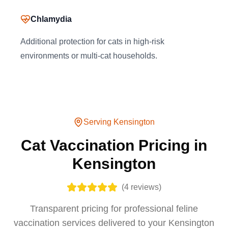
Chlamydia
Additional protection for cats in high-risk
environments or multi-cat households.
Serving
Kensington
Cat Vaccination Pricing in
Kensington
(
4
reviews)
Transparent pricing for professional feline
vaccination services delivered to your Kensington