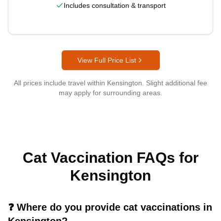
Includes consultation & transport
View Full Price List
All prices include travel within
Kensington
. Slight additional fee
may apply for surrounding areas.
Cat Vaccination FAQs for
Kensington
❓
Where do you provide cat vaccinations in