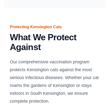
Protecting Kensington Cats
What We Protect
Against
Our comprehensive vaccination program
protects Kensington cats against the most
serious infectious diseases. Whether your cat
roams the gardens of Kensington or stays
indoors in South Kensington, we ensure
complete protection.