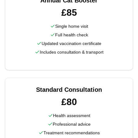
Annual Cat Booster
£85
Single home visit
Full health check
Updated vaccination certificate
Includes consultation & transport
Standard Consultation
£80
Health assessment
Professional advice
Treatment recommendations