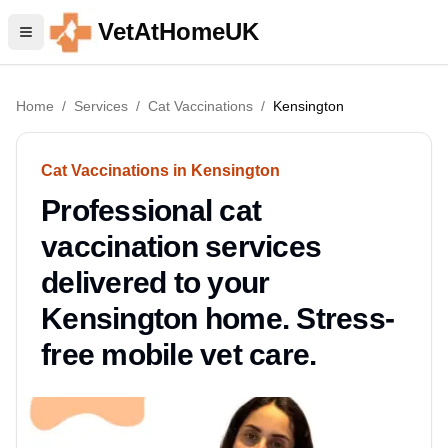
VetAtHomeUK
Home
/
Services
/
Cat Vaccinations
/
Kensington
Cat Vaccinations in Kensington
Professional cat
vaccination services
delivered to your
Kensington home. Stress-
free mobile vet care.