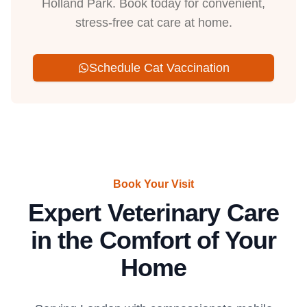
Holland Park. Book today for convenient,
stress-free cat care at home.
Schedule Cat Vaccination
Book Your Visit
Expert Veterinary Care
in the Comfort of Your
Home