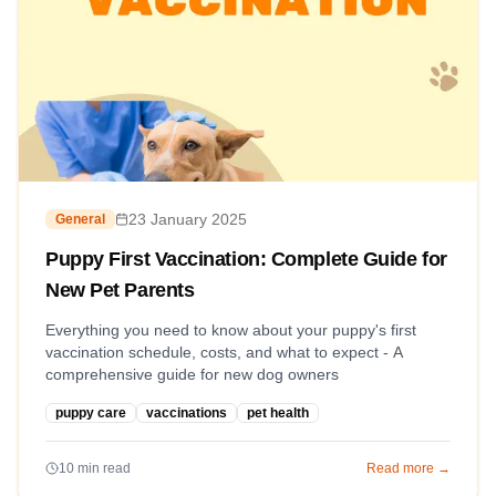
23 January 2025
General
Puppy First Vaccination: Complete Guide for
New Pet Parents
Everything you need to know about your puppy's first
vaccination schedule, costs, and what to expect - A
comprehensive guide for new dog owners
puppy care
vaccinations
pet health
10
min read
Read more →