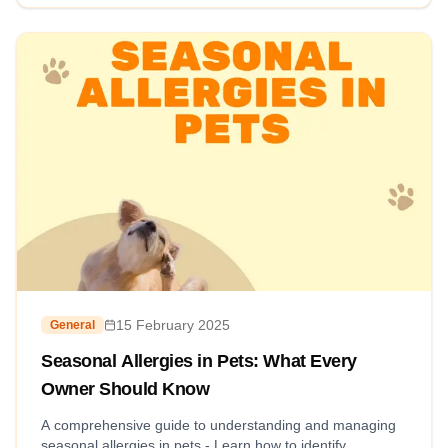
15 February 2025
General
Seasonal Allergies in Pets: What Every
Owner Should Know
A comprehensive guide to understanding and managing
seasonal allergies in pets - Learn how to identify