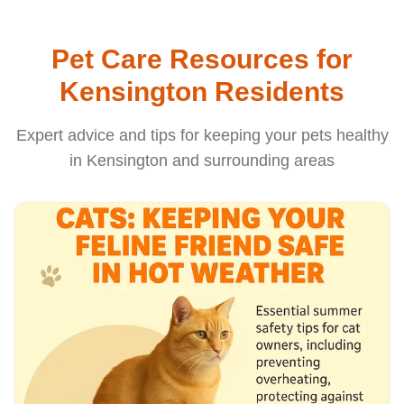
Pet Care Resources for
Kensington Residents
Expert advice and tips for keeping your pets healthy
in Kensington and surrounding areas