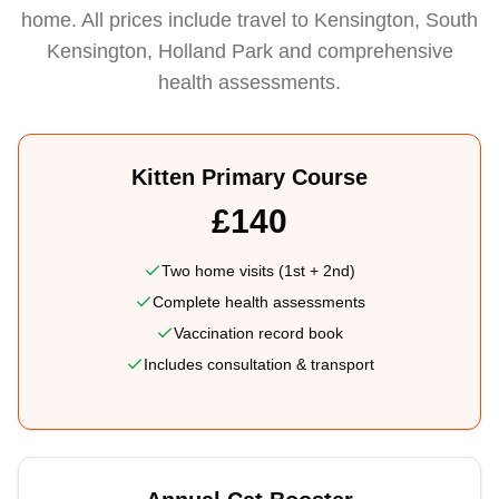
home. All prices include travel to Kensington, South
Kensington, Holland Park and comprehensive
health assessments.
Kitten Primary Course
£140
Two home visits (1st + 2nd)
Complete health assessments
Vaccination record book
Includes consultation & transport