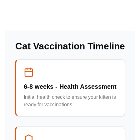
Cat Vaccination Timeline
6-8 weeks - Health Assessment
Initial health check to ensure your kitten is
ready for vaccinations