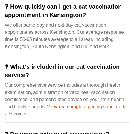
❓
How quickly can I get a cat vaccination
appointment in Kensington?
We offer same-day and next-day cat vaccination
appointments across Kensington. Our average response
time is 50-65 minutes average to all areas including
Kensington, South Kensington, and Holland Park.
❓
What's included in our cat vaccination
service?
Our comprehensive service includes a thorough health
examination, administration of vaccines, vaccination
certificates, and personalized advice on your cat's health
and lifestyle needs.
View our complete pricing structure
for
all services.