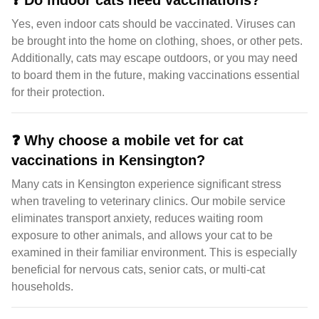
❓
Do indoor cats need vaccinations?
Yes, even indoor cats should be vaccinated. Viruses can
be brought into the home on clothing, shoes, or other pets.
Additionally, cats may escape outdoors, or you may need
to board them in the future, making vaccinations essential
for their protection.
❓
Why choose a mobile vet for cat
vaccinations in Kensington?
Many cats in Kensington experience significant stress
when traveling to veterinary clinics. Our mobile service
eliminates transport anxiety, reduces waiting room
exposure to other animals, and allows your cat to be
examined in their familiar environment. This is especially
beneficial for nervous cats, senior cats, or multi-cat
households.