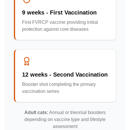
9 weeks - First Vaccination
First FVRCP vaccine providing initial
protection against core diseases
12 weeks - Second Vaccination
Booster shot completing the primary
vaccination series
Adult cats:
Annual or triennial boosters
depending on vaccine type and lifestyle
assessment