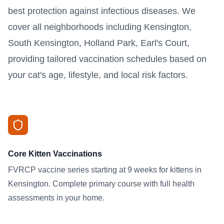
best protection against infectious diseases. We
cover all neighborhoods including Kensington,
South Kensington, Holland Park, Earl's Court,
providing tailored vaccination schedules based on
your cat's age, lifestyle, and local risk factors.
Core Kitten Vaccinations
FVRCP vaccine series starting at 9 weeks for kittens in
Kensington. Complete primary course with full health
assessments in your home.