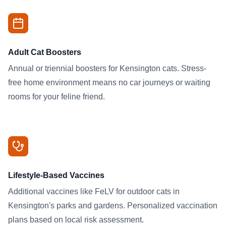
Adult Cat Boosters
Annual or triennial boosters for Kensington cats. Stress-
free home environment means no car journeys or waiting
rooms for your feline friend.
Lifestyle-Based Vaccines
Additional vaccines like FeLV for outdoor cats in
Kensington's parks and gardens. Personalized vaccination
plans based on local risk assessment.