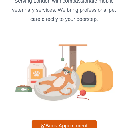
Serving London with compassionate mobile
veterinary services. We bring professional pet
care directly to your doorstep.
Book Appointment