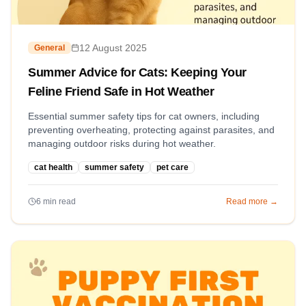
12 August 2025
General
Summer Advice for Cats: Keeping Your
Feline Friend Safe in Hot Weather
Essential summer safety tips for cat owners, including
preventing overheating, protecting against parasites, and
managing outdoor risks during hot weather.
cat health
summer safety
pet care
6
min read
Read more →