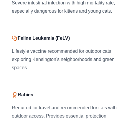
Severe intestinal infection with high mortality rate,
especially dangerous for kittens and young cats.
Feline Leukemia (FeLV)
Lifestyle vaccine recommended for outdoor cats
exploring Kensington's neighborhoods and green
spaces.
Rabies
Required for travel and recommended for cats with
outdoor access. Provides essential protection.